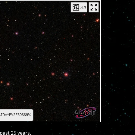
SIN
=*P%2FSDSS9%2Fcolor*
past 25 years.