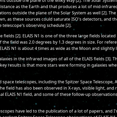
ns outside the plane of the Milky Way [2]. The Solar System 
distance as the Earth and that produces a lot of mid-infra
ations outside the plane of the Solar System as well [2]. The
wn, as these sources could saturate ISO's detectors, and t
 telescope's observing schedule [2].
 fields [2]. ELAIS N1 is one of the three large fields located
 of the field was 2.0 degrees by 1.3 degrees in size. For re
ELAIS N1 is about 4 times as wide as the Moon and slightly le
axies in the infrared images of all of the ELAIS fields [3]
key results is that more stars were forming in galaxies when
ed space telescopes, including the Spitzer Space Telescope,
he field has also been observed in X-rays, visible light, and
al ELAIS N1 field, and some of these follow-up observations
copes have led to the publication of a lot of papers, and I