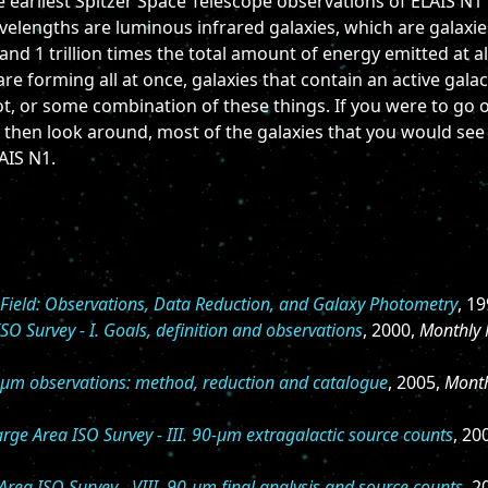
e earliest Spitzer Space Telescope observations of ELAIS N1
wavelengths are luminous infrared galaxies, which are galaxi
and 1 trillion times the total amount of energy emitted at a
 are forming all at once, galaxies that contain an active galac
t, or some combination of these things. If you were to go o
 then look around, most of the galaxies that you would see
AIS N1.
Field: Observations, Data Reduction, and Galaxy Photometry
, 1
O Survey - I. Goals, definition and observations
, 2000,
Monthly 
5-μm observations: method, reduction and catalogue
, 2005,
Month
ge Area ISO Survey - III. 90-μm extragalactic source counts
, 20
rea ISO Survey - VIII. 90-μm final analysis and source counts
, 2