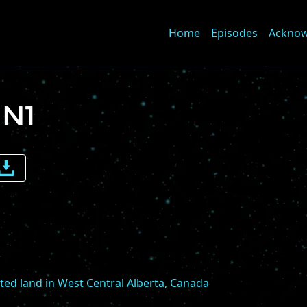
Home
Episodes
Ackno
 N1
e
me
sted land in West Central Alberta, Canada