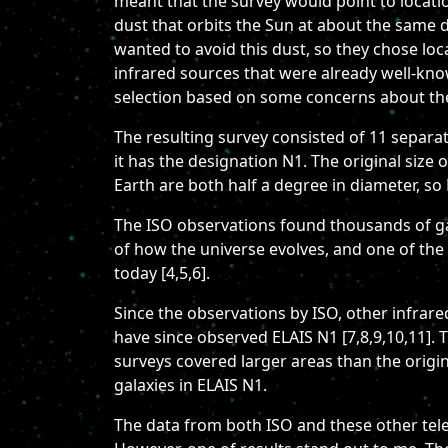
meant that the survey would point to locatio
dust that orbits the Sun at about the same 
wanted to avoid this dust, so they chose loc
infrared sources that were already well-kno
selection based on some concerns about the
The resulting survey consisted of 11 separate
it has the designation N1. The original size
Earth are both half a degree in diameter, so 
The ISO observations found thousands of gal
of how the universe evolves, and one of the 
today [4,5,6].
Since the observations by ISO, other infrar
have since observed ELAIS N1 [7,8,9,10,11]. T
surveys covered larger areas than the origin
galaxies in ELAIS N1.
The data from both ISO and these other teles