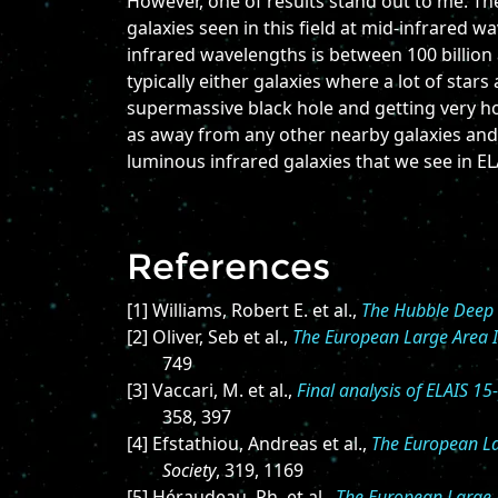
However, one of results stand out to me. Th
galaxies seen in this field at mid-infrared 
infrared wavelengths is between 100 billion 
typically either galaxies where a lot of stars
supermassive black hole and getting very ho
as away from any other nearby galaxies and
luminous infrared galaxies that we see in EL
References
[1] Williams, Robert E. et al.,
The Hubble Deep 
[2] Oliver, Seb et al.,
The European Large Area IS
749
[3] Vaccari, M. et al.,
Final analysis of ELAIS 1
358, 397
[4] Efstathiou, Andreas et al.,
The European Lar
Society
, 319, 1169
[5] Héraudeau, Ph. et al.,
The European Large A