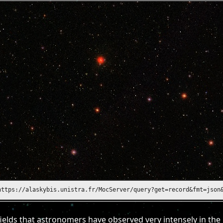
https://alasky.unistra.fr/MocServer/query?get=record&fmt=json&ID
ields that astronomers have observed very intensely in the 