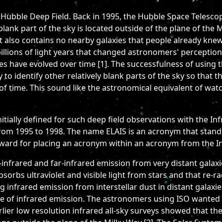
 Hubble Deep Field. Back in 1995, the Hubble Space Telescop
 blank part of the sky is located outside of the plane of the 
it also contains no nearby galaxies that people already kne
 billions of light years that changed astronomers' perceptio
 have evolved over time [1]. The successfulness of using t
 to identify other relatively blank parts of the sky so that 
of time. This sound like the astronomical equivalent of watch
initially defined for such deep field observations with the 
from 1995 to 1998. The name ELAIS is an acronym that stand
ard for placing an acronym within an acronym from the In
-infrared and far-infrared emission from very distant gala
absorbs ultraviolet and visible light from stars and that re-r
 infrared emission from interstellar dust in distant galaxie
pe of infrared emission. The astronomers using ISO wanted 
lier low resolution infrared all-sky surveys showed that the