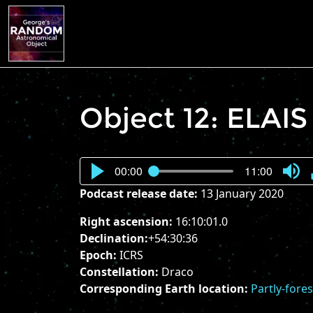
Object 12: ELAIS
00:00
11:00
Press
Podcast release date:
13 January 2020
Enter
or
Right ascension:
16:10:01.0
Spac
Declination:
+54:30:36
to
Epoch:
ICRS
show
Constellation:
Draco
volu
Corresponding Earth location:
Partly-fore
slider.