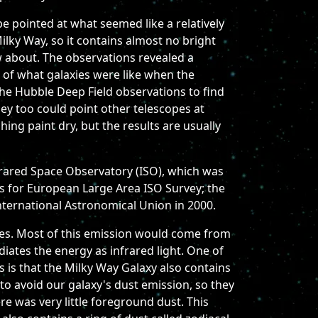
e pointed at what seemed like a relatively
Milky Way, so it contains almost no bright
w about. The observations revealed a
n of what galaxies were like when the
he Hubble Deep Field observations to find
they too could point other telescopes at
ing paint dry, but the results are usually
Infrared Space Observatory (ISO), which was
s for European Large Area ISO Survey; the
ternational Astronomical Union in 2000.
xies. Most of this emission would come from
adiates the energy as infrared light. One of
s is that the Milky Way Galaxy also contains
to avoid our galaxy's dust emission, so they
re was very little foreground dust. This