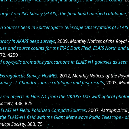
arge-Area ISO Survey (ELAIS): the final band-merged catalogue
,
on Sources Seen in Spitzer Space Telescope Observations of ELAI
uracy in AKARI deep surveys
, 2009,
Monthly Notices of the Royal 
ues and source counts for the IRAC Dark Field, ELAIS North and 
472, 4259
d polycyclic aromatic hydrocarbons in ELAIS N1 galaxies as seen
 Extragalactic Survey: HerMES
, 2012,
Monthly Notices of the Roya
urvey - I. Chandra source catalogue and first results
, 2003,
Mont
ly red objects in Elais-N1 from the UKIDSS DXS with optical pho
Society
, 438, 825
 ELAIS N1 Field: Polarized Compact Sources
, 2007,
Astrophysical 
the ELAIS-N1 field with the Giant Metrewave Radio Telescope - o
mical Society
, 383, 75