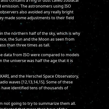
also contains a ring of dust called zodiacal
red emission. The astronomers using ISO
 observers also avoided any really bright
hey made some adjustments to their field
 in the northern half of the sky, which is why
ference, the Sun and the Moon as seen from
ss than three times as tall.
. The data from ISO were compared to models
 the universe was half the age that it is
 AKARI, and the Herschel Space Observatory,
 radio waves [12,13,14,15]. Some of these
 have identified tens of thousands of
'm not going to try to summarize them all.