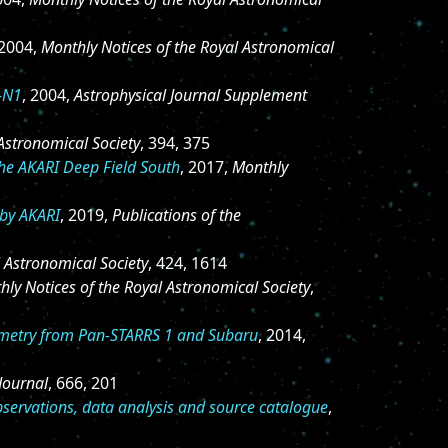
 2004,
Monthly Notices of the Royal Astronomical
S-N1
, 2004,
Astrophysical Journal Supplement
Astronomical Society
, 394, 375
the AKARI Deep Field South
, 2017,
Monthly
 by AKARI
, 2019,
Publications of the
l Astronomical Society
, 424, 1614
hly Notices of the Royal Astronomical Society
,
tometry from Pan-STARRS 1 and Subaru
, 2014,
Journal
, 666, 201
bservations, data analysis and source catalogue
,