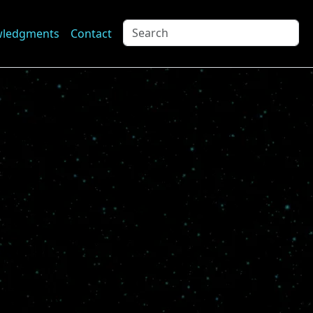
wledgments
Contact