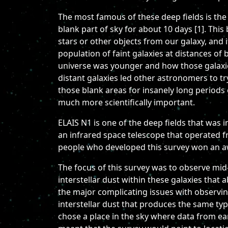
The most famous of these deep fields is the
blank part of sky for about 10 days [1]. This
stars or other objects from our galaxy, and 
population of faint galaxies at distances of
universe was younger and how those galaxies
distant galaxies led other astronomers to try
those blank areas for insanely long periods 
much more scientifically important.
ELAIS N1 is one of the deep fields that was 
an infrared space telescope that operated 
people who developed this survey won an aw
The focus of this survey was to observe mid
interstellar dust within these galaxies that 
the major complicating issues with observing
interstellar dust that produces the same ty
chose a place in the sky where data from ear