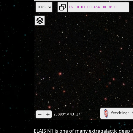
fetching: 
2.000°
×
43.17'
ELAIS N1 is one of many extragalactic deep f