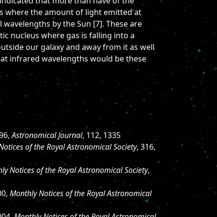
 indicated that more than have of the
es where the amount of light emitted at
ll wavelengths by the Sun [7]. These are
tic nucleus where gas is falling into a
utside our galaxy and away from it as well
 at infrared wavelengths would be these
996,
Astronomical Journal
, 112, 1335
Notices of the Royal Astronomical Society
, 316,
ly Notices of the Royal Astronomical Society
,
00,
Monthly Notices of the Royal Astronomical
004,
Monthly Notices of the Royal Astronomical