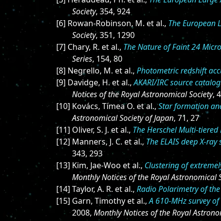
Society
, 354, 924
[6] Rowan-Robinson, M. et al.,
The European L
Society
, 351, 1290
[7] Chary, R. et al.,
The Nature of Faint 24 Micr
Series
, 154, 80
[8] Negrello, M. et al.,
Photometric redshift acc
[9] Davidge, H. et al.,
AKARI/IRC source catalog
Notices of the Royal Astronomical Society
, 
[10] Kovács, Tímea O. et al.,
Star formation an
Astronomical Society of Japan
, 71, 27
[11] Oliver, S. J. et al.,
The Herschel Multi-tiered
[12] Manners, J. C. et al.,
The ELAIS deep X-ray s
343, 293
[13] Kim, Jae-Woo et al.,
Clustering of extreme
Monthly Notices of the Royal Astronomical 
[14] Taylor, A. R. et al.,
Radio Polarimetry of the
[15] Garn, Timothy et al.,
A 610-MHz survey of 
2008,
Monthly Notices of the Royal Astrono