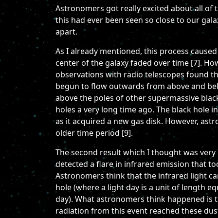
Astronomers got really excited about all of t
this had ever been seen so close to our gala
apart.
As I already mentioned, this process caused 
center of the galaxy faded over time [7]. Ho
observations with radio telescopes found t
begun to flow outwards from above and below 
above the poles of other supermassive black
holes a very long time ago. The black hole i
as it acquired a new gas disk. However, astr
older time period [9].
The second result which I thought was very 
detected a flare in infrared emission that to
Astronomers think that the infrared light ca
hole (where a light day is a unit of length e
day). What astronomers think happened is th
radiation from this event reached these dus