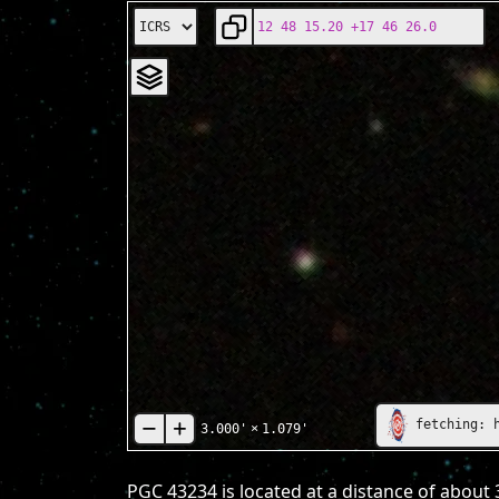
fetching: 
3.000'
×
1.079'
PGC 43234 is located at a distance of about 