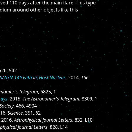
ed 110 days after the main flare. This type
edium around other objects like this
 526, 542
ASASSN-14li with its Host Nucleus
, 2014,
The
onomer's Telegram
, 6825, 1
rays
, 2015,
The Astronomer's Telegram
, 8309, 1
Society
, 466, 4904
016,
Science
, 351, 62
, 2016,
Astrophysical Journal Letters
, 832, L10
physical Journal Letters
, 828, L14