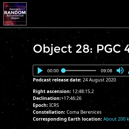
Object 28: PGC 
00:00
09:08
Press
Podcast release date:
24 August 2020
Enter
or
Right ascension:
12:48:15.2
Spac
Declination:
+17:46:26
to
Epoch:
ICRS
show
Constellation:
Coma Berenices
volu
Corresponding Earth location:
About 200 k
slider.