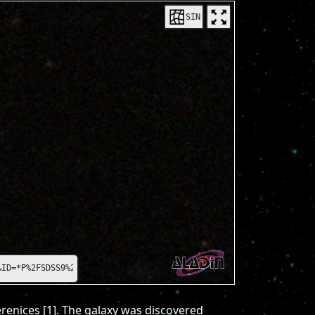
SIN
=*P%2FSDSS9%2Fcolor*
erenices [1]. The galaxy was discovered