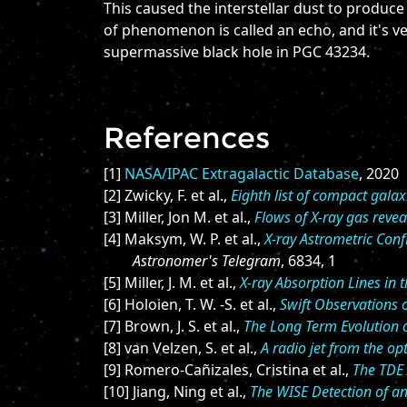
This caused the interstellar dust to produce
of phenomenon is called an echo, and it's ve
supermassive black hole in PGC 43234.
References
[1]
NASA/IPAC Extragalactic Database
, 2020
[2] Zwicky, F. et al.,
Eighth list of compact galax
[3] Miller, Jon M. et al.,
Flows of X-ray gas revea
[4] Maksym, W. P. et al.,
X-ray Astrometric Conf
Astronomer's Telegram
, 6834, 1
[5] Miller, J. M. et al.,
X-ray Absorption Lines in 
[6] Holoien, T. W. -S. et al.,
Swift Observations 
[7] Brown, J. S. et al.,
The Long Term Evolution 
[8] van Velzen, S. et al.,
A radio jet from the opt
[9] Romero-Cañizales, Cristina et al.,
The TDE 
[10] Jiang, Ning et al.,
The WISE Detection of an