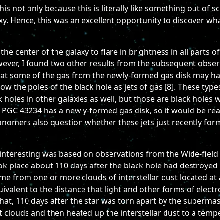
his not only because this is literally like something out of s
xy. Hence, this was an excellent opportunity to discover wha
the center of the galaxy to flare in brightness in all parts 
wever, I found two other results from the subsequent observa
hat some of the gas from the newly-formed gas disk may ha
the poles of the black hole as jets of gas [8]. These types
 holes in other galaxies as well, but those are black holes
n PGC 43234 has a newly-formed gas disk, so it would be real
onomers also question whether these jets just recently form
interesting was based on observations from the Wide-field 
ok place about 110 days after the black hole had destroyed th
me from one or more clouds of interstellar dust located at 
quivalent to the distance that light and other forms of elect
at, 110 days after the star was torn apart by the supermass
t clouds and then heated up the interstellar dust to a temp