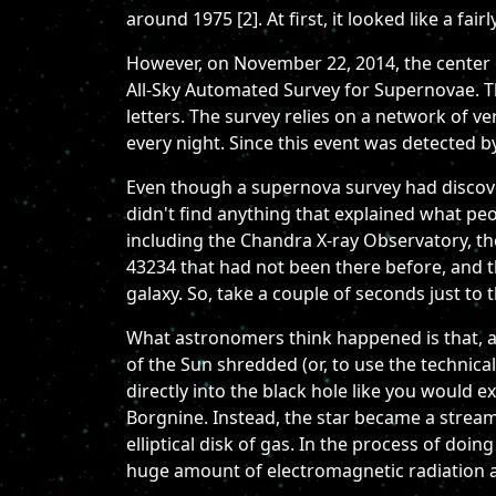
around 1975 [2]. At first, it looked like a f
However, on November 22, 2014, the center of
All-Sky Automated Survey for Supernovae. Th
letters. The survey relies on a network of ve
every night. Since this event was detected by
Even though a supernova survey had discov
didn't find anything that explained what peo
including the Chandra X-ray Observatory, th
43234 that had not been there before, and 
galaxy. So, take a couple of seconds just to
What astronomers think happened is that, at
of the Sun shredded (or, to use the technical 
directly into the black hole like you would e
Borgnine. Instead, the star became a stream o
elliptical disk of gas. In the process of do
huge amount of electromagnetic radiation a