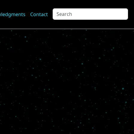
wledgments
Contact