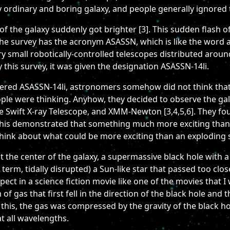
airly ordinary and boring galaxy, and people generally ignored
 the galaxy suddenly got brighter [3]. This sudden flash of 
e survey has the acronym ASASSN, which is like the word as
ry small robotically-controlled telescopes distributed around
 this survey, it was given the designation ASASSN-14li.
ered ASASSN-14li, astronomers somehow did not think that 
ple were thinking. Anyhow, they decided to observe the gala
e Swift X-ray Telescope, and XMM-Newton [3,4,5,6]. They fo
this demonstrated that something much more exciting than 
 think about what could be more exciting than an exploding s
 the center of the galaxy, a supermassive black hole with 
term, tidally disrupted) a Sun-like star that passed too close
xpect in a science fiction movie like one of the movies that
f gas that first fell in the direction of the black hole and 
ing this, the gas was compressed by the gravity of the black 
t all wavelengths.