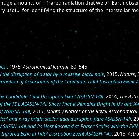
 huge amounts of infrared radiation that we on Earth observ
ry useful for identifying the structure of the interstellar m
ies.
, 1975,
Astronomical Journal
, 80, 545
l the disruption of a star by a massive black hole
, 2015,
Nature
,
irmation of Association of the Candidate Tidal Disruption Event 
the Candidate Tidal Disruption Event ASASSN-14li
, 2014,
The Astr
of the TDE ASASSN-14li Show That It Remains Bright in UV and X-
of ASASSN-14li
, 2017,
Monthly Notices of the Royal Astronomical 
ical and x-ray bright stellar tidal disruption flare ASASSN-14li
, 2
ASASSN-14li and Its Host Resolved at Parsec Scales with the EVN
 Infrared Echo in Tidal Disruption Event ASASSN-14li
, 2016,
Astro