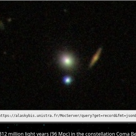
https://alasky.unistra.fr/MocServer/query?get=record&fmt=json&ID
312 million light years (96 Mpc) in the constellation Coma B