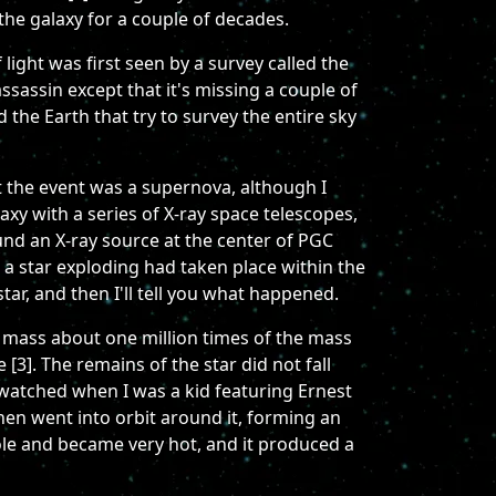
 the galaxy for a couple of decades.
light was first seen by a survey called the
sassin except that it's missing a couple of
 the Earth that try to survey the entire sky
the event was a supernova, although I
xy with a series of X-ray space telescopes,
und an X-ray source at the center of PGC
a star exploding had taken place within the
tar, and then I'll tell you what happened.
a mass about one million times of the mass
 [3]. The remains of the star did not fall
 I watched when I was a kid featuring Ernest
then went into orbit around it, forming an
hole and became very hot, and it produced a