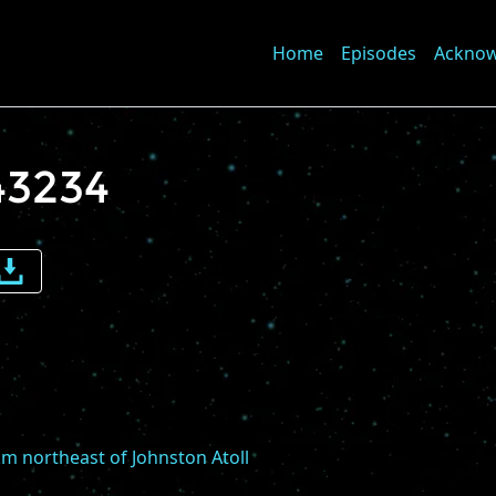
Home
Episodes
Ackno
43234
e
me
m northeast of Johnston Atoll