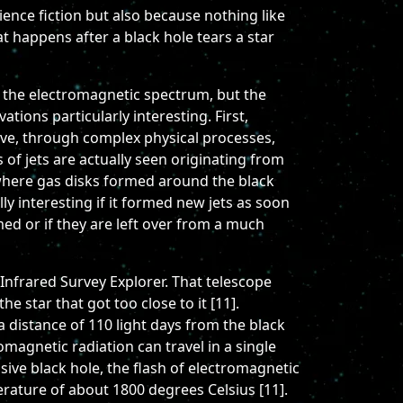
cience fiction but also because nothing like
t happens after a black hole tears a star
of the electromagnetic spectrum, but the
tions particularly interesting. First,
ve, through complex physical processes,
 of jets are actually seen originating from
 where gas disks formed around the black
ly interesting if it formed new jets as soon
ed or if they are left over from a much
Infrared Survey Explorer. That telescope
e star that got too close to it [11].
a distance of 110 light days from the black
romagnetic radiation can travel in a single
ive black hole, the flash of electromagnetic
erature of about 1800 degrees Celsius [11].