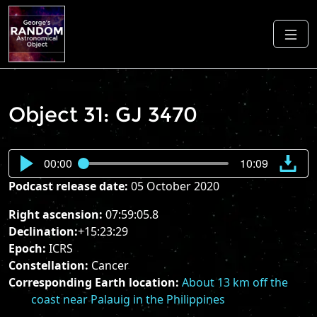
Object 31: GJ 3470
00:00
10:09
Podcast release date:
05 October 2020
Right ascension:
07:59:05.8
Declination:
+15:23:29
Epoch:
ICRS
Constellation:
Cancer
Corresponding Earth location:
About 13 km off the
coast near Palauig in the Philippines