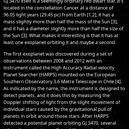
GJ 3470 itself is a seemingly ordinary red dwarf star. It's
located in the constellation Cancer at a distance of
96.05 light years (29.45 pc) from Earth [1,2], it has a
mass slightly more than half the mass of the Sun [3],
and it has a diameter slightly more than half the size of
the Sun [3]. What makes it interesting is that it has at
least one exoplanet orbiting it and maybe a second.
The first exoplanet was discovered during a set of
observations between 2008 and 2012 with an
instrument called the High Accuracy Radial velocity
Planet Searcher (HARPS) mounted on the European
Southern Observatory 3.6 Metre Telescope in Chile [4].
As indicated by the name, the instrument is designed to
detect planets, and it does this by measuring the
Doppler shifting of light from the slight movement of
individual stars caused by the gravitational pull of
planets in orbit around those stars. After HARPS
detected a potential planet orbiting GJ 3470, several