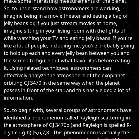
make some interesting measurements of the planet.
So, to understand how astronomers are working,
imagine being in a movie theater and eating a bag of
jelly beans or, if you just stream movies at home,
imagine sitting in your living room with the lights off
while watching your TV and eating jelly beans. If you're
like a lot of people, including me, you're probably going
to hold up each and every jelly bean between you and
the screen to figure out what flavor it is before eating
it. Using related techniques, astronomers can
effectively analyze the atmosphere of the exoplanet
orbiting GJ 3470 in the same way when the planet
passes in front of the star, and this has yielded a lot of
information.
So, to begin with, several groups of astronomers have
identified a phenomenon called Rayleigh scattering in
the atmosphere of GJ 3470b (and Rayleigh is spelled R-
a-y-l-e-i-g-h) [5,6,7,8]. This phenomenon is actually the