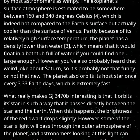
by most astronomers as wimpy. The exoplanet's
surface atmosphere is estimated to be somewhere
between 160 and 340 degrees Celsius [4], which is
indeed hot compared to the Earth's surface but actually
cooler than the surface of Venus. Partly because of its
relatively high surface temperature, the planet has a
density lower than water [3], which means that it would
float in a bathtub full of water if you could find one
large enough. However, you've also probably heard that
weird joke about Saturn, so it's probably not that funny
or not that new. The planet also orbits its host star once
every 3.33 Earth days, which is extremely fast.
What really makes GJ 3470b interesting is that it orbits
its star in such a way that it passes directly between the
star and the Earth. When this happens, the brightness
of the red dwarf drops slightly. However, some of the
star's light will pass through the outer atmosphere of
the planet, and astronomers looking at this light can