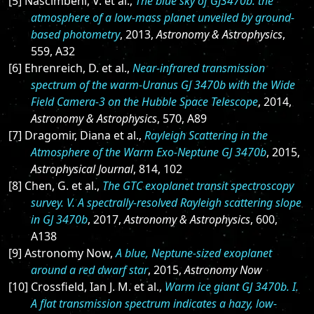
[5] Nascimbeni, V. et al.,
The blue sky of GJ3470b: the
atmosphere of a low-mass planet unveiled by ground-
based photometry
, 2013,
Astronomy & Astrophysics
,
559, A32
[6] Ehrenreich, D. et al.,
Near-infrared transmission
spectrum of the warm-Uranus GJ 3470b with the Wide
Field Camera-3 on the Hubble Space Telescope
, 2014,
Astronomy & Astrophysics
, 570, A89
[7] Dragomir, Diana et al.,
Rayleigh Scattering in the
Atmosphere of the Warm Exo-Neptune GJ 3470b
, 2015,
Astrophysical Journal
, 814, 102
[8] Chen, G. et al.,
The GTC exoplanet transit spectroscopy
survey. V. A spectrally-resolved Rayleigh scattering slope
in GJ 3470b
, 2017,
Astronomy & Astrophysics
, 600,
A138
[9] Astronomy Now,
A blue, Neptune-sized exoplanet
around a red dwarf star
, 2015,
Astronomy Now
[10] Crossfield, Ian J. M. et al.,
Warm ice giant GJ 3470b. I.
A flat transmission spectrum indicates a hazy, low-