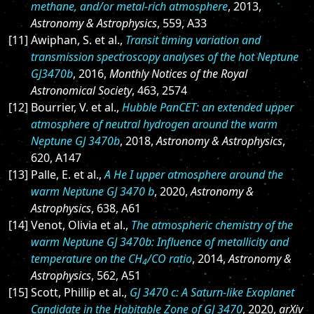
methane, and/or metal-rich atmosphere
, 2013,
Astronomy & Astrophysics
, 559, A33
[11] Awiphan, S. et al.,
Transit timing variation and
transmission spectroscopy analyses of the hot Neptune
GJ3470b
, 2016,
Monthly Notices of the Royal
Astronomical Society
, 463, 2574
[12] Bourrier, V. et al.,
Hubble PanCET: an extended upper
atmosphere of neutral hydrogen around the warm
Neptune GJ 3470b
, 2018,
Astronomy & Astrophysics
,
620, A147
[13] Palle, E. et al.,
A He I upper atmosphere around the
warm Neptune GJ 3470 b
, 2020,
Astronomy &
Astrophysics
, 638, A61
[14] Venot, Olivia et al.,
The atmospheric chemistry of the
warm Neptune GJ 3470b: Influence of metallicity and
temperature on the CH
/CO ratio
, 2014,
Astronomy &
4
Astrophysics
, 562, A51
[15] Scott, Phillip et al.,
GJ 3470 c: A Saturn-like Exoplanet
Candidate in the Habitable Zone of GJ 3470
, 2020,
arXiv