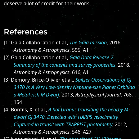
deserve a lot of credit for their work.
References
[1] Gaia Collaboration et al.,
The Gaia mission
, 2016,
Astronomy & Astrophysics
, 595, A1
[2] Gaia Collaboration et al.,
Gaia Data Release 2.
Summary of the contents and survey properties
, 2018,
Astronomy & Astrophysics
, 616, A1
[3] Demory, Brice-Olivier et al.,
Spitzer Observations of GJ
3470 b: A Very Low-density Neptune-size Planet Orbiting
a Metal-rich M Dwarf
, 2013,
Astrophysical Journal
, 768,
154
[4] Bonfils, X. et al.,
A hot Uranus transiting the nearby M
dwarf GJ 3470. Detected with HARPS velocimetry.
Captured in transit with TRAPPIST photometry
, 2012,
Astronomy & Astrophysics
, 546, A27