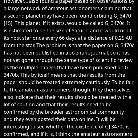
However, I also found a paper based on observations by
a large network of amateur astronomers claiming that
a second planet may have been found orbiting GJ 3470
[15]. This planet, if it exists, would be called GJ 3470c. It
is estimated to be the size of Saturn, and it would orbit
its host star once every 66 days at a distance of 0.25 AU
from the star. The problem is that the paper on GJ 3470c
has not been published in a scientific journal, so it has
not yet gone through the same type of scientific review
as the multiple papers that have been published on GJ
3470b. This by itself means that the results from the
paper should be treated extremely cautiously. To be fair
to the amateur astronomers, though, they themselves
also indicate that their results should be treated with a
lot of caution and that their results need to be
confirmed by the broader astronomical community,
and they even posted their data online. It will be
interesting to see whether the existence of GJ 3470c is
confirmed, and if it is, I think the amateur astronomers