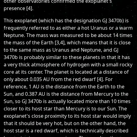
other observatories confirmed the exoplanet's
presence [4].
This exoplanet (which has the designation GJ 3470b) is
frequently referred to as either a hot Uranus or a warm
Neptune. The mass was measured to be about 14 times
the mass of the Earth [3,4], which means that it is close
to the same mass as Uranus and Neptune, and GJ
3470b is probably similar to these planets in that it has
a very thick atmosphere of hydrogen with a small rocky
core at its center. The planet is located at a distance of
only about 0.035 AU from the red dwarf [4]. For
reference, 1 AU is the distance from the Earth to the
Sun, and 0.387 AU is the distance from Mercury to the
Sun, so GJ 3470b is actually located more than 10 times
closer to its host star than Mercury is to our Sun. The
exoplanet's close proximity to its host star would imply
that it should be very hot, but on the other hand, the
host star is a red dwarf, which is technically described