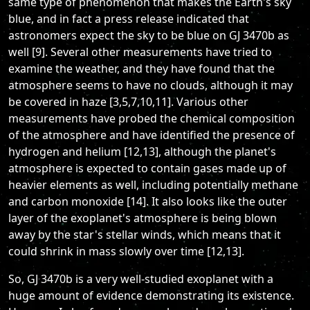
same type of phenomenon that makes the Earth's sky
blue, and in fact a press release indicated that
astronomers expect the sky to be blue on GJ 3470b as
well [9]. Several other measurements have tried to
examine the weather, and they have found that the
atmosphere seems to have no clouds, although it may
be covered in haze [3,5,7,10,11]. Various other
measurements have probed the chemical composition
of the atmosphere and have identified the presence of
hydrogen and helium [12,13], although the planet's
atmosphere is expected to contain gases made up of
heavier elements as well, including potentially methane
and carbon monoxide [14]. It also looks like the outer
layer of the exoplanet's atmosphere is being blown
away by the star's stellar winds, which means that it
could shrink in mass slowly over time [12,13].
So, GJ 3470b is a very well-studied exoplanet with a
huge amount of evidence demonstrating its existence.