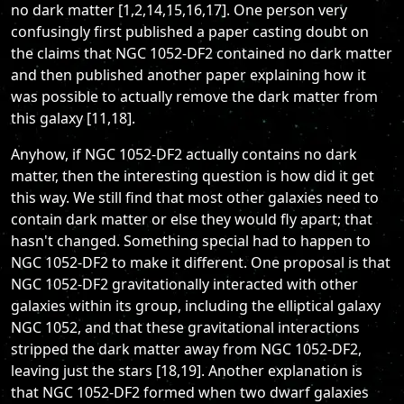
no dark matter [1,2,14,15,16,17]. One person very
confusingly first published a paper casting doubt on
the claims that NGC 1052-DF2 contained no dark matter
and then published another paper explaining how it
was possible to actually remove the dark matter from
this galaxy [11,18].
Anyhow, if NGC 1052-DF2 actually contains no dark
matter, then the interesting question is how did it get
this way. We still find that most other galaxies need to
contain dark matter or else they would fly apart; that
hasn't changed. Something special had to happen to
NGC 1052-DF2 to make it different. One proposal is that
NGC 1052-DF2 gravitationally interacted with other
galaxies within its group, including the elliptical galaxy
NGC 1052, and that these gravitational interactions
stripped the dark matter away from NGC 1052-DF2,
leaving just the stars [18,19]. Another explanation is
that NGC 1052-DF2 formed when two dwarf galaxies