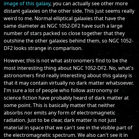
image of this galaxy
, you can actually see other more
distant galaxies on the other side. This just seems really
weird to me. Normal elliptical galaxies that have the
same diameter as NGC 1052-DF2 have such a large
number of stars packed so close together that they
outshine the other galaxies behind them, so NGC 1052-
DF2 looks strange in comparison.
However, this is not what astronomers find to be the
most interesting thing about NGC 1052-DF2. No, what's
astronomers find really interesting about this galaxy is
that it may contain virtually no dark matter whatsoever.
I'm sure a lot of people who follow astronomy or
science fiction have probably heard of dark matter at
some point. This is basically matter that neither
absorbs nor emits any form of electromagnetic
radiation. Just to be clear, dark matter is not just
material in space that we can't see in the visible part of
the electromagnetic spectrum. We also can't see it in