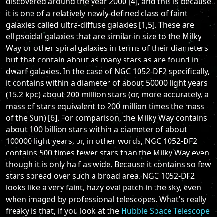
discovered around the year 2000 [4], and this is because
it is one of a relatively newly-defined class of faint
galaxies called ultra-diffuse galaxies [1,5]. These are
ellipsoidal galaxies that are similar in size to the Milky
Way or other spiral galaxies in terms of their diameters
but that contain about as many stars as are found in
dwarf galaxies. In the case of NGC 1052-DF2 specifically,
it contains within a diameter of about 50000 light years
(15.2 kpc) about 200 million stars (or, more accurately, a
mass of stars equivalent to 200 million times the mass
of the Sun) [6]. For comparison, the Milky Way contains
about 100 billion stars within a diameter of about
100000 light years, or, in other words, NGC 1052-DF2
contains 500 times fewer stars than the Milky Way even
though it is only half as wide. Because it contains so few
stars spread over such a broad area, NGC 1052-DF2
looks like a very faint, hazy oval patch in the sky, even
when imaged by professional telescopes. What's really
freaky is that, if you look at the
Hubble Space Telescope