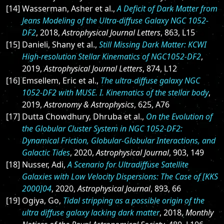
[14] Wasserman, Asher et al.,
A Deficit of Dark Matter from
Jeans Modeling of the Ultra-diffuse Galaxy NGC 1052-
DF2
, 2018,
Astrophysical Journal Letters
, 863, L15
[15] Danieli, Shany et al.,
Still Missing Dark Matter: KCWI
High-resolution Stellar Kinematics of NGC1052-DF2
,
2019,
Astrophysical Journal Letters
, 874, L12
[16] Emsellem, Eric et al.,
The ultra-diffuse galaxy NGC
1052-DF2 with MUSE. I. Kinematics of the stellar body
,
2019,
Astronomy & Astrophysics
, 625, A76
[17] Dutta Chowdhury, Dhruba et al.,
On the Evolution of
the Globular Cluster System in NGC 1052-DF2:
Dynamical Friction, Globular-Globular Interactions, and
Galactic Tides
, 2020,
Astrophysical Journal
, 903, 149
[18] Nusser, Adi,
A Scenario for Ultradiffuse Satellite
Galaxies with Low Velocity Dispersions: The Case of [KKS
2000]04
, 2020,
Astrophysical Journal
, 893, 66
[19] Ogiya, Go,
Tidal stripping as a possible origin of the
ultra diffuse galaxy lacking dark matter
, 2018,
Monthly