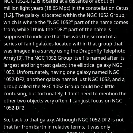
NGC 1052-DF2 is located at a distance of about 61
million light years (18.65 Mpc) in the constellation Cetus
[1,2]. The galaxy is located within the NGC 1052 Group,
which is where the "NGC 1052" part of the name comes
from, while I think the "DF2" part of the name is
supposed to indicate that this was the second of a
series of faint galaxies located within that group that
was imaged in a survey using the Dragonfly Telephoto
Array [3]. The NGC 1052 Group itself is named after its
largest and brightest galaxy, the elliptical galaxy NGC
1052. Unfortunately, having one galaxy named NGC
1052-DF2, another galaxy named just NGC 1052, and a
group called the NGC 1052 Group could be a little
confusing, but fortunately, I don't need to mention the
other two objects very often. I can just focus on NGC
1052-DF2.
So, back to that galaxy. Although NGC 1052-DF2 is not
that far from Earth in relative terms, it was only