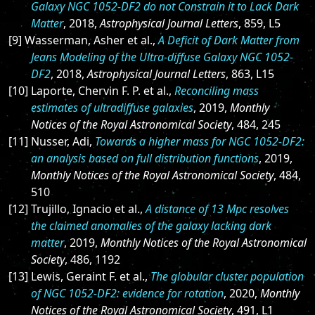
Galaxy NGC 1052-DF2 do not Constrain it to Lack Dark
Matter
, 2018,
Astrophysical Journal Letters
, 859, L5
[9] Wasserman, Asher et al.,
A Deficit of Dark Matter from
Jeans Modeling of the Ultra-diffuse Galaxy NGC 1052-
DF2
, 2018,
Astrophysical Journal Letters
, 863, L15
[10] Laporte, Chervin F. P. et al.,
Reconciling mass
estimates of ultradiffuse galaxies
, 2019,
Monthly
Notices of the Royal Astronomical Society
, 484, 245
[11] Nusser, Adi,
Towards a higher mass for NGC 1052-DF2:
an analysis based on full distribution functions
, 2019,
Monthly Notices of the Royal Astronomical Society
, 484,
510
[12] Trujillo, Ignacio et al.,
A distance of 13 Mpc resolves
the claimed anomalies of the galaxy lacking dark
matter
, 2019,
Monthly Notices of the Royal Astronomical
Society
, 486, 1192
[13] Lewis, Geraint F. et al.,
The globular cluster population
of NGC 1052-DF2: evidence for rotation
, 2020,
Monthly
Notices of the Royal Astronomical Society
, 491, L1