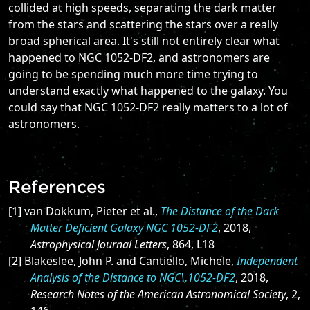
collided at high speeds, separating the dark matter
from the stars and scattering the stars over a really
broad spherical area. It's still not entirely clear what
happened to NGC 1052-DF2, and astronomers are
going to be spending much more time trying to
understand exactly what happened to the galaxy. You
could say that NGC 1052-DF2 really matters to a lot of
astronomers.
References
[1] van Dokkum, Pieter et al.,
The Distance of the Dark
Matter Deficient Galaxy NGC 1052-DF2
, 2018,
Astrophysical Journal Letters
, 864, L18
[2] Blakeslee, John P. and Cantiello, Michele,
Independent
Analysis of the Distance to NGC\,1052-DF2
, 2018,
Research Notes of the American Astronomical Society
, 2,