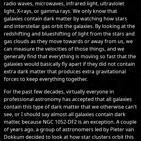
radio waves, microwaves, infrared light, ultraviolet
light, X-rays, or gamma rays. We only know that
galaxies contain dark matter by watching how stars
and interstellar gas orbit the galaxies. By looking at the
redshifting and blueshifting of light from the stars and
gas clouds as they move towards or away from us, we
can measure the velocities of those things, and we
generally find that everything is moving so fast that the
galaxies would basically fly apart if they did not contain
extra dark matter that produces extra gravitational
forces to keep everything together.
For the past few decades, virtually everyone in
professional astronomy has accepted that all galaxies
contain this type of dark matter that we otherwise can't
see, or I should say almost all galaxies contain dark
matter, because NGC 1052-DF2 is an exception. A couple
of years ago, a group of astronomers led by Pieter van
Dokkum decided to look at how star clusters orbit this