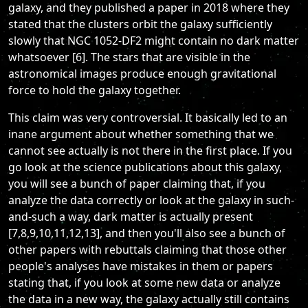
galaxy, and they published a paper in 2018 where they
stated that the clusters orbit the galaxy sufficiently
slowly that NGC 1052-DF2 might contain no dark matter
whatsoever [6]. The stars that are visible in the
astronomical images produce enough gravitational
force to hold the galaxy together.
This claim was very controversial. It basically led to an
inane argument about whether something that we
cannot see actually is not there in the first place. If you
go look at the science publications about this galaxy,
you will see a bunch of paper claiming that, if you
analyze the data correctly or look at the galaxy in such-
and-such a way, dark matter is actually present
[7,8,9,10,11,12,13], and then you'll also see a bunch of
other papers with rebuttals claiming that those other
people's analyses have mistakes in them or papers
stating that, if you look at some new data or analyze
the data in a new way, the galaxy actually still contains