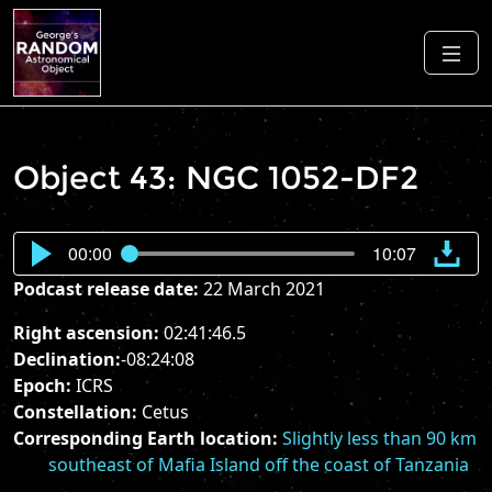
Object 43: NGC 1052-DF2
00:00
10:07
Podcast release date:
22 March 2021
Right ascension:
02:41:46.5
Declination:
-08:24:08
Epoch:
ICRS
Constellation:
Cetus
Corresponding Earth location:
Slightly less than 90 km
southeast of Mafia Island off the coast of Tanzania