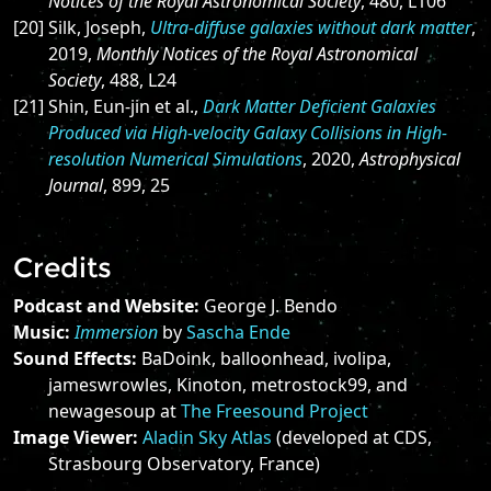
Notices of the Royal Astronomical Society
, 480, L106
[20] Silk, Joseph,
Ultra-diffuse galaxies without dark matter
,
2019,
Monthly Notices of the Royal Astronomical
Society
, 488, L24
[21] Shin, Eun-jin et al.,
Dark Matter Deficient Galaxies
Produced via High-velocity Galaxy Collisions in High-
resolution Numerical Simulations
, 2020,
Astrophysical
Journal
, 899, 25
Credits
Podcast and Website:
George J. Bendo
Music:
Immersion
by
Sascha Ende
Sound Effects:
BaDoink, balloonhead, ivolipa,
jameswrowles, Kinoton, metrostock99, and
newagesoup at
The Freesound Project
Image Viewer:
Aladin Sky Atlas
(developed at CDS,
Strasbourg Observatory, France)