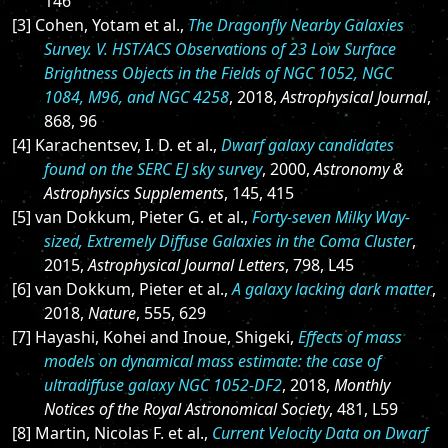
146
[3] Cohen, Yotam et al.,
The Dragonfly Nearby Galaxies
Survey. V. HST/ACS Observations of 23 Low Surface
Brightness Objects in the Fields of NGC 1052, NGC
1084, M96, and NGC 4258
, 2018,
Astrophysical Journal
,
868, 96
[4] Karachentsev, I. D. et al.,
Dwarf galaxy candidates
found on the SERC EJ sky survey
, 2000,
Astronomy &
Astrophysics Supplements
, 145, 415
[5] van Dokkum, Pieter G. et al.,
Forty-seven Milky Way-
sized, Extremely Diffuse Galaxies in the Coma Cluster
,
2015,
Astrophysical Journal Letters
, 798, L45
[6] van Dokkum, Pieter et al.,
A galaxy lacking dark matter
,
2018,
Nature
, 555, 629
[7] Hayashi, Kohei and Inoue, Shigeki,
Effects of mass
models on dynamical mass estimate: the case of
ultradiffuse galaxy NGC 1052-DF2
, 2018,
Monthly
Notices of the Royal Astronomical Society
, 481, L59
[8] Martin, Nicolas F. et al.,
Current Velocity Data on Dwarf