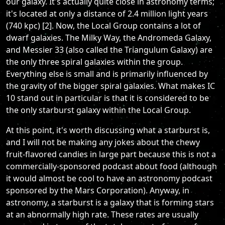
our galaxy. It's actually quite close in astronomy terms;
it's located at only a distance of 2.4 million light years
(740 kpc) [2]. Now, the Local Group contains a lot of
dwarf galaxies. The Milky Way, the Andromeda Galaxy,
and Messier 33 (also called the Triangulum Galaxy) are
the only three spiral galaxies within the group.
Everything else is small and is primarily influenced by
the gravity of the bigger spiral galaxies. What makes IC
10 stand out in particular is that it is considered to be
the only starburst galaxy within the Local Group.
At this point, it's worth discussing what a starburst is,
and I will not be making any jokes about the chewy
fruit-flavored candies in large part because this is not a
commercially-sponsored podcast about food (although
it would almost be cool to have an astronomy podcast
sponsored by the Mars Corporation). Anyway, in
astronomy, a starburst is a galaxy that is forming stars
at an abnormally high rate. These rates are usually