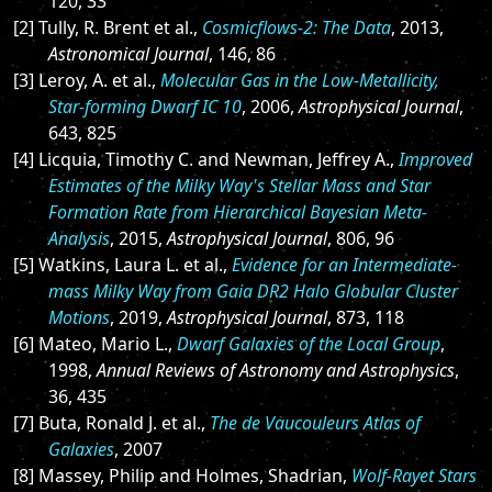
120, 33
[2] Tully, R. Brent et al.,
Cosmicflows-2: The Data
, 2013,
Astronomical Journal
, 146, 86
[3] Leroy, A. et al.,
Molecular Gas in the Low-Metallicity,
Star-forming Dwarf IC 10
, 2006,
Astrophysical Journal
,
643, 825
[4] Licquia, Timothy C. and Newman, Jeffrey A.,
Improved
Estimates of the Milky Way's Stellar Mass and Star
Formation Rate from Hierarchical Bayesian Meta-
Analysis
, 2015,
Astrophysical Journal
, 806, 96
[5] Watkins, Laura L. et al.,
Evidence for an Intermediate-
mass Milky Way from Gaia DR2 Halo Globular Cluster
Motions
, 2019,
Astrophysical Journal
, 873, 118
[6] Mateo, Mario L.,
Dwarf Galaxies of the Local Group
,
1998,
Annual Reviews of Astronomy and Astrophysics
,
36, 435
[7] Buta, Ronald J. et al.,
The de Vaucouleurs Atlas of
Galaxies
, 2007
[8] Massey, Philip and Holmes, Shadrian,
Wolf-Rayet Stars