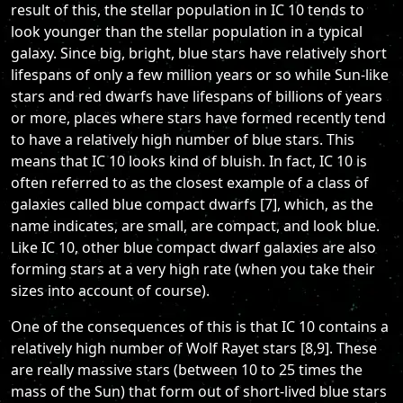
result of this, the stellar population in IC 10 tends to
look younger than the stellar population in a typical
galaxy. Since big, bright, blue stars have relatively short
lifespans of only a few million years or so while Sun-like
stars and red dwarfs have lifespans of billions of years
or more, places where stars have formed recently tend
to have a relatively high number of blue stars. This
means that IC 10 looks kind of bluish. In fact, IC 10 is
often referred to as the closest example of a class of
galaxies called blue compact dwarfs [7], which, as the
name indicates, are small, are compact, and look blue.
Like IC 10, other blue compact dwarf galaxies are also
forming stars at a very high rate (when you take their
sizes into account of course).
One of the consequences of this is that IC 10 contains a
relatively high number of Wolf Rayet stars [8,9]. These
are really massive stars (between 10 to 25 times the
mass of the Sun) that form out of short-lived blue stars