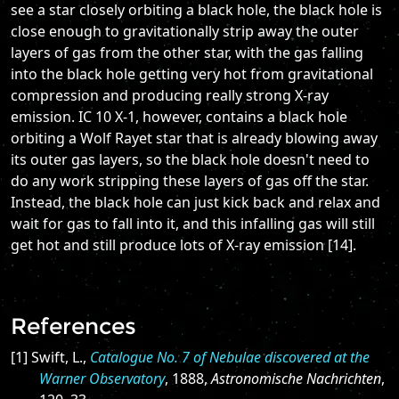
see a star closely orbiting a black hole, the black hole is
close enough to gravitationally strip away the outer
layers of gas from the other star, with the gas falling
into the black hole getting very hot from gravitational
compression and producing really strong X-ray
emission. IC 10 X-1, however, contains a black hole
orbiting a Wolf Rayet star that is already blowing away
its outer gas layers, so the black hole doesn't need to
do any work stripping these layers of gas off the star.
Instead, the black hole can just kick back and relax and
wait for gas to fall into it, and this infalling gas will still
get hot and still produce lots of X-ray emission [14].
References
[1] Swift, L.,
Catalogue No. 7 of Nebulae discovered at the
Warner Observatory
, 1888,
Astronomische Nachrichten
,