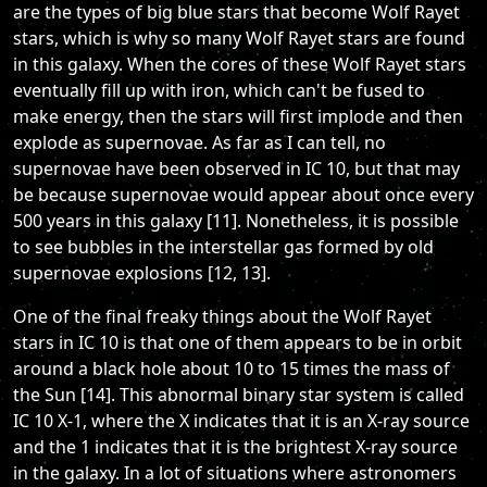
are the types of big blue stars that become Wolf Rayet
stars, which is why so many Wolf Rayet stars are found
in this galaxy. When the cores of these Wolf Rayet stars
eventually fill up with iron, which can't be fused to
make energy, then the stars will first implode and then
explode as supernovae. As far as I can tell, no
supernovae have been observed in IC 10, but that may
be because supernovae would appear about once every
500 years in this galaxy [11]. Nonetheless, it is possible
to see bubbles in the interstellar gas formed by old
supernovae explosions [12, 13].
One of the final freaky things about the Wolf Rayet
stars in IC 10 is that one of them appears to be in orbit
around a black hole about 10 to 15 times the mass of
the Sun [14]. This abnormal binary star system is called
IC 10 X-1, where the X indicates that it is an X-ray source
and the 1 indicates that it is the brightest X-ray source
in the galaxy. In a lot of situations where astronomers