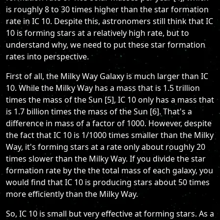
is roughly 8 to 30 times higher than the star formation
rate in IC 10. Despite this, astronomers still think that IC
10 is forming stars at a relatively high rate, but to
understand why, we need to put these star formation
rates into perspective.
First of all, the Milky Way Galaxy is much larger than IC
10. While the Milky Way has a mass that is 1.5 trillion
times the mass of the Sun [5], IC 10 only has a mass that
is 1.7 billion times the mass of the Sun [6]. That's a
difference in mass of a factor of 1000. However, despite
the fact that IC 10 is 1/1000 times smaller than the Milky
Way, it's forming stars at a rate only about roughly 20
times slower than the Milky Way. If you divide the star
formation rate by the the total mass of each galaxy, you
would find that IC 10 is producing stars about 50 times
more efficiently than the Milky Way.
So, IC 10 is small but very effective at forming stars. As a