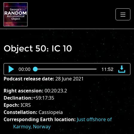
Object 50: IC 10
00:00
11:52
Podcast release date:
28 June 2021
Right ascension:
00:20:23.2
Declination:
+59:17:35
Epoch:
ICRS
Constellation:
Cassiopeia
Corresponding Earth location:
Just offshore of
Karmoy, Norway