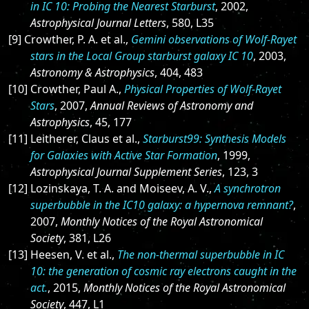
in IC 10: Probing the Nearest Starburst
, 2002,
Astrophysical Journal Letters
, 580, L35
[9] Crowther, P. A. et al.,
Gemini observations of Wolf-Rayet
stars in the Local Group starburst galaxy IC 10
, 2003,
Astronomy & Astrophysics
, 404, 483
[10] Crowther, Paul A.,
Physical Properties of Wolf-Rayet
Stars
, 2007,
Annual Reviews of Astronomy and
Astrophysics
, 45, 177
[11] Leitherer, Claus et al.,
Starburst99: Synthesis Models
for Galaxies with Active Star Formation
, 1999,
Astrophysical Journal Supplement Series
, 123, 3
[12] Lozinskaya, T. A. and Moiseev, A. V.,
A synchrotron
superbubble in the IC10 galaxy: a hypernova remnant?
,
2007,
Monthly Notices of the Royal Astronomical
Society
, 381, L26
[13] Heesen, V. et al.,
The non-thermal superbubble in IC
10: the generation of cosmic ray electrons caught in the
act.
, 2015,
Monthly Notices of the Royal Astronomical
Society
, 447, L1