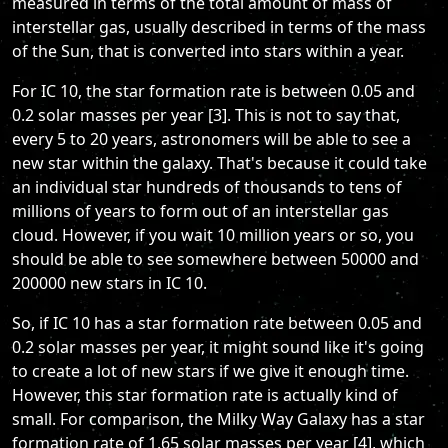
measured in terms of the total amount of mass of
interstellar gas, usually described in terms of the mass
of the Sun, that is converted into stars within a year.
For IC 10, the star formation rate is between 0.05 and
0.2 solar masses per year [3]. This is not to say that,
every 5 to 20 years, astronomers will be able to see a
new star within the galaxy. That's because it could take
an individual star hundreds of thousands to tens of
millions of years to form out of an interstellar gas
cloud. However, if you wait 10 million years or so, you
should be able to see somewhere between 50000 and
200000 new stars in IC 10.
So, if IC 10 has a star formation rate between 0.05 and
0.2 solar masses per year, it might sound like it's going
to create a lot of new stars if we give it enough time.
However, this star formation rate is actually kind of
small. For comparison, the Milky Way Galaxy has a star
formation rate of 1.65 solar masses per year [4], which