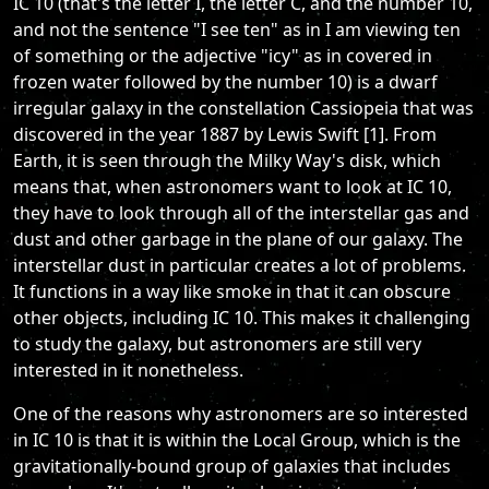
IC 10 (that's the letter I, the letter C, and the number 10,
and not the sentence "I see ten" as in I am viewing ten
of something or the adjective "icy" as in covered in
frozen water followed by the number 10) is a dwarf
irregular galaxy in the constellation Cassiopeia that was
discovered in the year 1887 by Lewis Swift [1]. From
Earth, it is seen through the Milky Way's disk, which
means that, when astronomers want to look at IC 10,
they have to look through all of the interstellar gas and
dust and other garbage in the plane of our galaxy. The
interstellar dust in particular creates a lot of problems.
It functions in a way like smoke in that it can obscure
other objects, including IC 10. This makes it challenging
to study the galaxy, but astronomers are still very
interested in it nonetheless.
One of the reasons why astronomers are so interested
in IC 10 is that it is within the Local Group, which is the
gravitationally-bound group of galaxies that includes