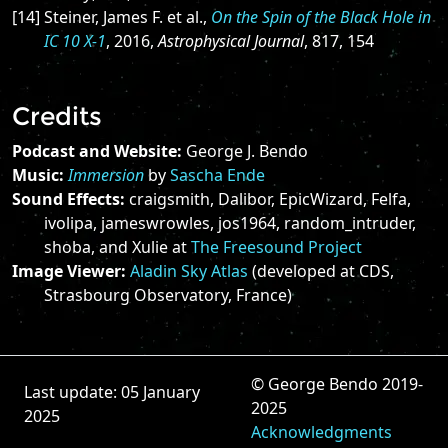
[14] Steiner, James F. et al.,
On the Spin of the Black Hole in
IC 10 X-1
, 2016,
Astrophysical Journal
, 817, 154
Credits
Podcast and Website:
George J. Bendo
Music:
Immersion
by
Sascha Ende
Sound Effects:
craigsmith, Dalibor, EpicWizard, Felfa,
ivolipa, jameswrowles, jos1964, random_intruder,
shoba, and Xulie at
The Freesound Project
Image Viewer:
Aladin Sky Atlas
(developed at CDS,
Strasbourg Observatory, France)
© George Bendo 2019-
Last update: 05 January
2025
2025
Acknowledgments