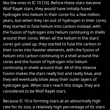
like the ones in IC 10 [10]. Before these stars became
Wolf Rayet stars, they would have initially fused
hydrogen into helium in their cores for a few million
years, but when they ran out of hydrogen in their cores,
they started to fuse helium into carbon instead, with
the fusion of hydrogen into helium continuing in shells
around their cores. When all the helium in the stars'
cores got used up, they started to fuse the carbon in
their cores into heavier elements, with the fusion of
helium into carbon continuing in a shell around the
cores and the fusion of hydrogen into helium
continuing in shells around that. All of this intense
fusion makes the stars really hot and really blue, and
they will eventually blow away their outer layers of
hydrogen gas. When stars reach this stage, they are
considered to be Wolf Rayet stars.
Because IC 10 is forming stars at an abnormally high
rate for its size, a relatively high percentage of its stars