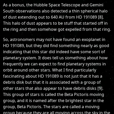
As a bonus, the Hubble Space Telescope and Gemini
South observations also detected a thin spherical halo
of dust extending out to 640 AU from HD 191089 [8].
This halo of dust appears to be stuff that started off in
the ring and then somehow got expelled from that ring.
So, astronomers may not have found an exoplanet in
HD 191089, but they did find something nearly as good
indicating that this star did indeed have some sort of
planetary system. It does tell us something about how
frequently we can expect to find planetary systems in
orbit around other stars. What I find particularly
fascinating about HD 191089 is not just that it has a
debris disk but that it is associated with a group of
other stars that also appear to have debris disks [9].
This group of stars is called the Beta Pictoris moving
group, and it is named after the brightest star in the
group, Beta Pictoris. The stars are called a moving
group because they are all moving across the sky in the