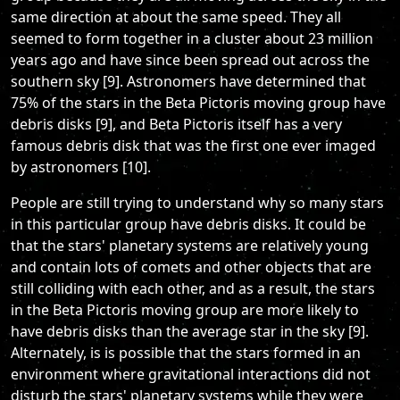
same direction at about the same speed. They all
seemed to form together in a cluster about 23 million
years ago and have since been spread out across the
southern sky [9]. Astronomers have determined that
75% of the stars in the Beta Pictoris moving group have
debris disks [9], and Beta Pictoris itself has a very
famous debris disk that was the first one ever imaged
by astronomers [10].
People are still trying to understand why so many stars
in this particular group have debris disks. It could be
that the stars' planetary systems are relatively young
and contain lots of comets and other objects that are
still colliding with each other, and as a result, the stars
in the Beta Pictoris moving group are more likely to
have debris disks than the average star in the sky [9].
Alternately, is is possible that the stars formed in an
environment where gravitational interactions did not
disturb the stars' planetary systems while they were