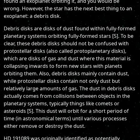
found an exoplanet orbiting it, and you would be
wrong. However, the star has the next best thing to an
exoplanet: a debris disk.
Debris disks are disks of dust found within fully-formed
planetary systems orbiting fully-formed stars [5]. To be
clear, these debris disks should not be confused with
protostellar disks (also called protoplanetary disks),
which are disks of gas and dust where this material is
collapsing inwards to form new stars with planets
orbiting them. Also, debris disks mainly contain dust,
while protostellar disks contain not only dust but
relatively large amounts of gas. The dust in debris disks
actually comes from collisions between objects in the
planetary systems, typically things like comets or
asteroids [5]. This dust will orbit for a short period of
time (in astronomical terms) until various processes
either remove or destroy the dust.
HD 191089 was originally identified as potentially