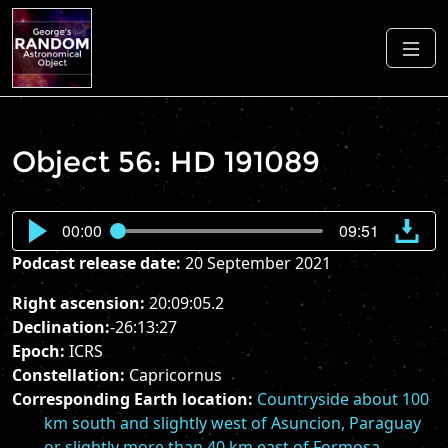
Object 56: HD 191089
00:00
09:51
Podcast release date:
20 September 2021
Right ascension:
20:09:05.2
Declination:
-26:13:27
Epoch:
ICRS
Constellation:
Capricornus
Corresponding Earth location:
Countryside about 100
km south and slightly west of Asuncion, Paraguay
or slightly more than 40 km east of Formosa,