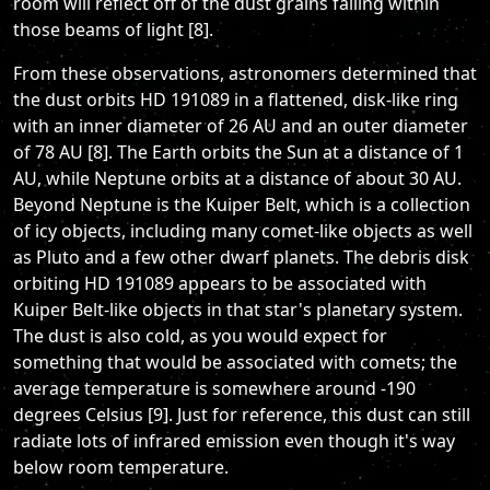
room will reflect off of the dust grains falling within
those beams of light [8].
From these observations, astronomers determined that
the dust orbits HD 191089 in a flattened, disk-like ring
with an inner diameter of 26 AU and an outer diameter
of 78 AU [8]. The Earth orbits the Sun at a distance of 1
AU, while Neptune orbits at a distance of about 30 AU.
Beyond Neptune is the Kuiper Belt, which is a collection
of icy objects, including many comet-like objects as well
as Pluto and a few other dwarf planets. The debris disk
orbiting HD 191089 appears to be associated with
Kuiper Belt-like objects in that star's planetary system.
The dust is also cold, as you would expect for
something that would be associated with comets; the
average temperature is somewhere around -190
degrees Celsius [9]. Just for reference, this dust can still
radiate lots of infrared emission even though it's way
below room temperature.