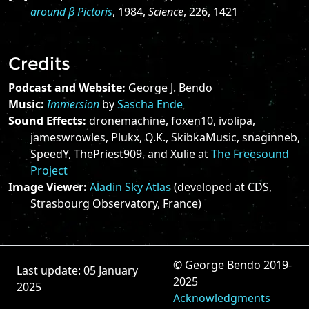
around β Pictoris
, 1984,
Science
, 226, 1421
Credits
Podcast and Website:
George J. Bendo
Music:
Immersion
by
Sascha Ende
Sound Effects:
dronemachine, foxen10, ivolipa,
jameswrowles, Plukx, Q.K., SkibkaMusic, snaginneb,
SpeedY, ThePriest909, and Xulie at
The Freesound
Project
Image Viewer:
Aladin Sky Atlas
(developed at CDS,
Strasbourg Observatory, France)
© George Bendo 2019-
Last update: 05 January
2025
2025
Acknowledgments