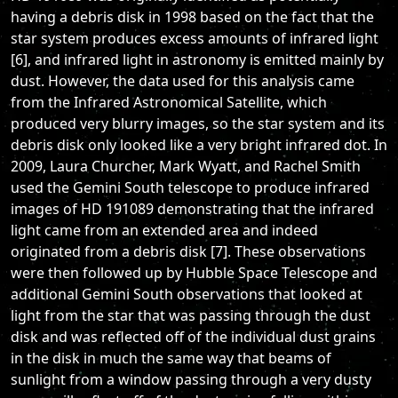
having a debris disk in 1998 based on the fact that the
star system produces excess amounts of infrared light
[6], and infrared light in astronomy is emitted mainly by
dust. However, the data used for this analysis came
from the Infrared Astronomical Satellite, which
produced very blurry images, so the star system and its
debris disk only looked like a very bright infrared dot. In
2009, Laura Churcher, Mark Wyatt, and Rachel Smith
used the Gemini South telescope to produce infrared
images of HD 191089 demonstrating that the infrared
light came from an extended area and indeed
originated from a debris disk [7]. These observations
were then followed up by Hubble Space Telescope and
additional Gemini South observations that looked at
light from the star that was passing through the dust
disk and was reflected off of the individual dust grains
in the disk in much the same way that beams of
sunlight from a window passing through a very dusty