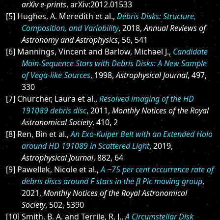
arXiv e-prints
, arXiv:2012.01533
[5] Hughes, A. Meredith et al.,
Debris Disks: Structure,
Composition, and Variability
, 2018,
Annual Reviews of
Astronomy and Astrophysics
, 56, 541
[6] Mannings, Vincent and Barlow, Michael J.,
Candidate
Main-Sequence Stars with Debris Disks: A New Sample
of Vega-like Sources
, 1998,
Astrophysical Journal
, 497,
330
[7] Churcher, Laura et al.,
Resolved imaging of the HD
191089 debris disc
, 2011,
Monthly Notices of the Royal
Astronomical Society
, 410, 2
[8] Ren, Bin et al.,
An Exo-Kuiper Belt with an Extended Halo
around HD 191089 in Scattered Light
, 2019,
Astrophysical Journal
, 882, 64
[9] Pawellek, Nicole et al.,
A ~75 per cent occurrence rate of
debris discs around F stars in the β Pic moving group
,
2021,
Monthly Notices of the Royal Astronomical
Society
, 502, 5390
[10] Smith, B. A. and Terrile, R. J.,
A Circumstellar Disk