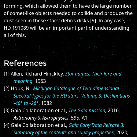
forming, which allowed them to have the large number
of comet-like objects needed to collide and produce the
dust seen in these stars' debris disks [9]. In any case,
HD 191089 will be an important part of understanding
all of this.
References
[1] Allen, Richard Hinckley,
Star names. Their lore and
meaning
, 1963
[2] Houk, N.,
Michigan Catalogue of Two-dimensional
Spectral Types for the HD stars. Volume 3. Declinations
-40° to -26°
, 1982
[3] Gaia Collaboration et al.,
The Gaia mission
, 2016,
Astronomy & Astrophysics
, 595, A1
[4] Gaia Collaboration et al.,
Gaia Early Data Release 3:
Summary of the contents and survey properties
, 2020,