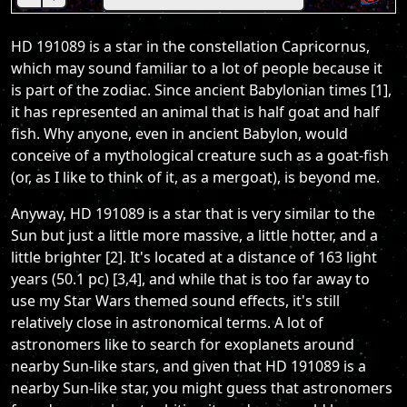
HD 191089 is a star in the constellation Capricornus,
which may sound familiar to a lot of people because it
is part of the zodiac. Since ancient Babylonian times [1],
it has represented an animal that is half goat and half
fish. Why anyone, even in ancient Babylon, would
conceive of a mythological creature such as a goat-fish
(or, as I like to think of it, as a mergoat), is beyond me.
Anyway, HD 191089 is a star that is very similar to the
Sun but just a little more massive, a little hotter, and a
little brighter [2]. It's located at a distance of 163 light
years (50.1 pc) [3,4], and while that is too far away to
use my Star Wars themed sound effects, it's still
relatively close in astronomical terms. A lot of
astronomers like to search for exoplanets around
nearby Sun-like stars, and given that HD 191089 is a
nearby Sun-like star, you might guess that astronomers