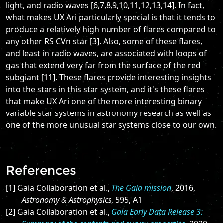
light, and radio waves [6,7,8,9,10,11,12,13,14]. In fact,
what makes UX Ari particularly special is that it tends to
produce a relatively high number of flares compared to
any other RS CVn star [3]. Also, some of these flares,
and least in radio waves, are associated with loops of
gas that extend very far from the surface of the red
subgiant [11]. These flares provide interesting insights
into the stars in this star system, and it's these flares
that make UX Ari one of the more interesting binary
variable star systems in astronomy research as well as
one of the more unusual star systems close to our own.
References
[1] Gaia Collaboration et al.,
The Gaia mission
, 2016,
Astronomy & Astrophysics
, 595, A1
[2] Gaia Collaboration et al.,
Gaia Early Data Release 3: