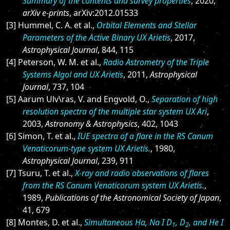
Summary of the contents and survey properties
, 2020,
arXiv e-prints
, arXiv:2012.01533
[3] Hummel, C. A. et al.,
Orbital Elements and Stellar
Parameters of the Active Binary UX Arietis
, 2017,
Astrophysical Journal
, 844, 115
[4] Peterson, W. M. et al.,
Radio Astrometry of the Triple
Systems Algol and UX Arietis
, 2011,
Astrophysical
Journal
, 737, 104
[5] Aarum Ulv\ras, V. and Engvold, O.,
Separation of high
resolution spectra of the multiple star system UX Ari
,
2003,
Astronomy & Astrophysics
, 402, 1043
[6] Simon, T. et al.,
IUE spectra of a flare in the RS Canum
Venaticorum-type system UX Arietis.
, 1980,
Astrophysical Journal
, 239, 911
[7] Tsuru, T. et al.,
X-ray and radio observations of flares
from the RS Canum Venaticorum system UX Arietis.
,
1989,
Publications of the Astronomical Society of Japan
,
41, 679
[8] Montes, D. et al.,
Simultaneous Hα, Na I D
, D
, and He I
1
2