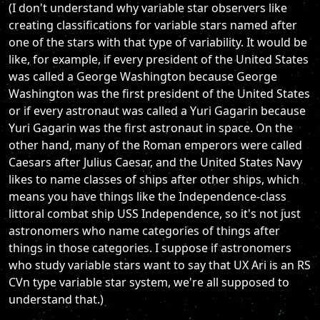
(I don't understand why variable star observers like
creating classifications for variable stars named after
one of the stars with that type of variability. It would be
like, for example, if every president of the United States
was called a George Washington because George
Washington was the first president of the United States
or if every astronaut was called a Yuri Gagarin because
Yuri Gagarin was the first astronaut in space. On the
other hand, many of the Roman emperors were called
Caesars after Julius Caesar, and the United States Navy
likes to name classes of ships after other ships, which
means you have things like the Independence-class
littoral combat ship USS Independence, so it's not just
astronomers who name categories of things after
things in those categories. I suppose if astronomers
who study variable stars want to say that UX Ari is an RS
CVn type variable star system, we're all supposed to
understand that.)