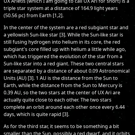
UX Arietis (which I am going to call UX Ari for short) is a
triple star system at a distance of 164.9 light years
(50.56 pc) from Earth [1,2].
In the center of the system are a red subgiant star and
a yellowish Sun-like star [3]. While the Sun-like star is
still fusing hydrogen into helium in its core, the red
subgiant's core filled up with helium a little while ago,
which has triggered the evolution of the star from a
Sun-like star into a red giant. These two central stars
are separated by a distance of about 0.09 Astronomical
Units (AU) [3]. 1 AU is the distance from the Sun to
Earth, while the distance from the Sun to Mercury is
0.39 AU, so the two stars at the center of UX Ari are
actually quite close to each other. The two stars
complete an orbit around each other once every 6.44
days, which is quite rapid [3].
As for the third star, it seems to be something a bit
smaller than the Sun, possibly a red dwarf, and it orbits