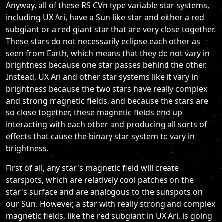
Anyway, all of these RS CVn type variable star systems,
including UX Ari, have a Sun-like star and either a red
subgiant or a red giant star that are very close together.
These stars do not necessarily eclipse each other as
seen from Earth, which means that they do not vary in
brightness because one star passes behind the other.
Instead, UX Ari and other star systems like it vary in
brightness because the two stars have really complex
and strong magnetic fields, and because the stars are
so close together, these magnetic fields end up
interacting with each other and producing all sorts of
effects that cause the binary star system to vary in
brightness.
First of all, any star's magnetic field will create
starspots, which are relatively cool patches on the
star's surface and are analogous to the sunspots on
our Sun. However, a star with really strong and complex
magnetic fields, like the red subgiant in UX Ari, is going