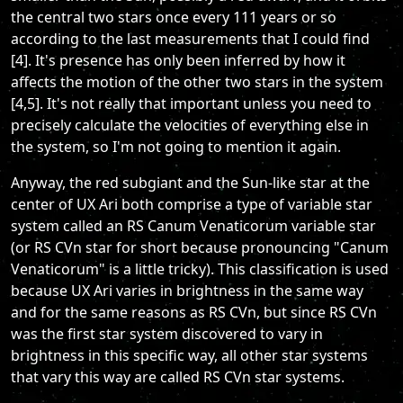
the central two stars once every 111 years or so
according to the last measurements that I could find
[4]. It's presence has only been inferred by how it
affects the motion of the other two stars in the system
[4,5]. It's not really that important unless you need to
precisely calculate the velocities of everything else in
the system, so I'm not going to mention it again.
Anyway, the red subgiant and the Sun-like star at the
center of UX Ari both comprise a type of variable star
system called an RS Canum Venaticorum variable star
(or RS CVn star for short because pronouncing "Canum
Venaticorum" is a little tricky). This classification is used
because UX Ari varies in brightness in the same way
and for the same reasons as RS CVn, but since RS CVn
was the first star system discovered to vary in
brightness in this specific way, all other star systems
that vary this way are called RS CVn star systems.