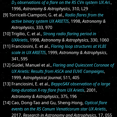
D
observations of a flare on the RS CVn system UX Ari.
,
3
1996,
Astronomy & Astrophysics
, 310, L29
[9] Torricelli-Ciamponi, G. et al.,
Radio flares from the
active binary system UX ARIETIS
, 1998,
Astronomy &
Astrophysics
, 333, 970
[10] Trigilio, C. et al.,
Strong radio flaring period in
UXArietis
, 1998,
Astronomy & Astrophysics
, 330, 1060
[11] Franciosini, E. et al.,
Flaring loop structures at VLBI
scale in UX ARIETIS
, 1999,
Astronomy & Astrophysics
,
341, 595
[12] Güdel, Manuel et al.,
Flaring and Quiescent Coronae of
UX Arietis: Results from ASCA and EUVE Campaigns
,
1999,
Astrophysical Journal
, 511, 405
[13] Franciosini, E. et al.,
BeppoSAX observation of a large
long-duration X-ray flare from UX Arietis
, 2001,
Astronomy & Astrophysics
, 375, 196
[14] Cao, Dong-Tao and Gu, Sheng-Hong,
Optical flare
events on the RS Canum Venaticorum star UX Arietis
,
2017,
Research in Astronomy and Astrophysics
, 17, 055