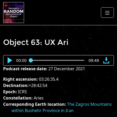
Object 63: UX Ari
00:00
09:49
Podcast release date:
27 December 2021
Right ascension:
03:26:35.4
Declination:
+28:42:54
Epoch:
ICRS
Constellation:
Aries
Corresponding Earth location:
The Zagros Mountains
within Bushehr Province in Iran