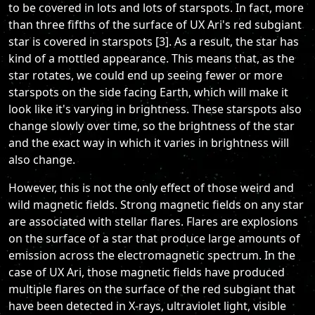
to be covered in lots and lots of starspots. In fact, more
than three fifths of the surface of UX Ari's red subgiant
star is covered in starspots [3]. As a result, the star has
kind of a mottled appearance. This means that, as the
star rotates, we could end up seeing fewer or more
starspots on the side facing Earth, which will make it
look like it's varying in brightness. These starspots also
change slowly over time, so the brightness of the star
and the exact way in which it varies in brightness will
also change.
However, this is not the only effect of those weird and
wild magnetic fields. Strong magnetic fields on any star
are associated with stellar flares. Flares are explosions
on the surface of a star that produce large amounts of
emission across the electromagnetic spectrum. In the
case of UX Ari, those magnetic fields have produced
multiple flares on the surface of the red subgiant that
have been detected in X-rays, ultraviolet light, visible