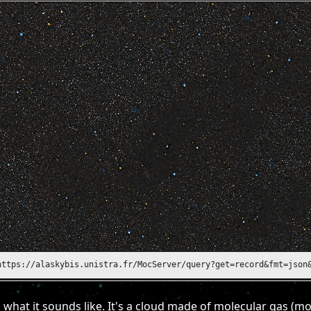
https://alasky.unistra.fr/MocServer/query?get=record&fmt=json&ID
 what it sounds like. It's a cloud made of molecular gas (m