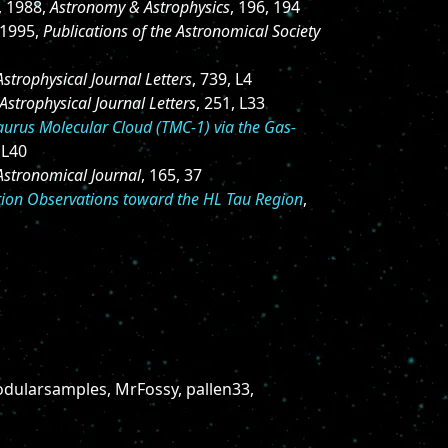
, 1988,
Astronomy & Astrophysics
, 196, 194
 1995,
Publications of the Astronomical Society
Astrophysical Journal Letters
, 739, L4
Astrophysical Journal Letters
, 251, L33
Taurus Molecular Cloud (TMC-1) via the Gas-
 L40
Astronomical Journal
, 165, 37
tion Observations toward the HL Tau Region
,
dularsamples, MrFossy, pallen33,