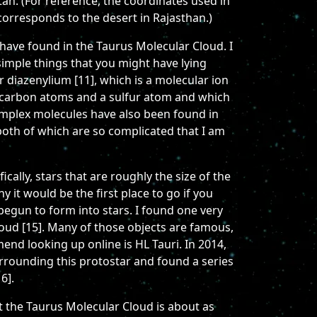
tan. (For reference, the coordinates used in
corresponds to the desert in Rajasthan.)
have found in the Taurus Molecular Cloud. I
simple things that you might have lying
 diazenylium [11], which is a molecular ion
o carbon atoms and a sulfur atom and which
omplex molecules have also been found in
both of which are so complicated that I am
cally, stars that are roughly the size of the
y it would be the first place to go if you
 begun to form into stars. I found one very
loud [15]. Many of those objects are famous,
end looking up online is HL Tauri. In 2014,
rrounding this protostar and found a series
6].
t the Taurus Molecular Cloud is about as