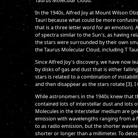
Taurus Molecular Cloud.
In the 1940s, Alfred Joy at Mount Wilson Obse
Tauri because what could be more confusing 
that is a three letter word for an emotion). 
of spectra similar to the Sun's, as having r
the stars were surrounded by their own smal
the Taurus Molecular Cloud, including T Taur
Since Alfred Joy's discovery, we have now lea
by disks of gas and dust that is either fallin
stars is related to a combination of instabili
and then disappear as the stars rotate [3]. I 
While astronomers in the 1940s knew that th
contained lots of interstellar dust and lots 
Molecules in the interstellar medium are gene
emission with wavelengths ranging from a fra
to as radio emission, but the shorter wavel
shorter or longer than a millimeter. To dete