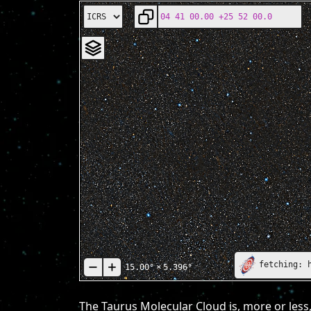
fetching: 
15.00°
×
5.396°
The Taurus Molecular Cloud is, more or less,