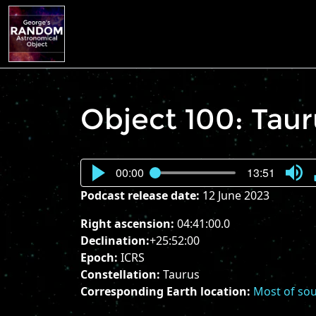
Object 100: Tau
00:00
13:51
Press
Podcast release date:
12 June 2023
Enter
or
Right ascension:
04:41:00.0
Spac
Declination:
+25:52:00
to
Epoch:
ICRS
show
Constellation:
Taurus
volu
Corresponding Earth location:
Most of sou
slider.