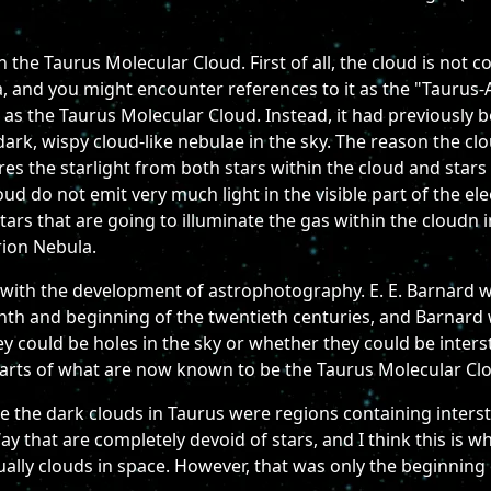
n the Taurus Molecular Cloud. First of all, the cloud is not c
riga, and you might encounter references to it as the "Taurus
 as the Taurus Molecular Cloud. Instead, it had previously 
 dark, wispy cloud-like nebulae in the sky. The reason the clo
cures the starlight from both stars within the cloud and star
ud do not emit very much light in the visible part of the e
 stars that are going to illuminate the gas within the cloudn 
rion Nebula.
with the development of astrophotography. E. E. Barnard wa
nth and beginning of the twentieth centuries, and Barnard 
 could be holes in the sky or whether they could be interst
parts of what are now known to be the Taurus Molecular Clo
ke the dark clouds in Taurus were regions containing interste
ay that are completely devoid of stars, and I think this is w
ally clouds in space. However, that was only the beginning 