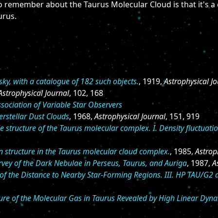
 to remember about the Taurus Molecular Cloud is that it's 
urus.
ky, with a catalogue of 182 such objects.
, 1919,
Astrophysical J
Astrophysical Journal
, 102, 168
sociation of Variable Star Observers
rstellar Dust Clouds
, 1968,
Astrophysical Journal
, 151, 919
e structure of the Taurus molecular complex. I. Density fluctuatio
 structure in the Taurus molecular cloud complex.
, 1985,
Astrop
vey of the Dark Nebulae in Perseus, Taurus, and Auriga
, 1987,
A
f the Distance to Nearby Star-Forming Regions. III. HP TAU/G2 
ture of the Molecular Gas in Taurus Revealed by High Linear Dy