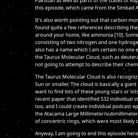
Pakistan as well as parts of the states of R
this episode, which came from the Simbad As
It's also worth pointing out that carbon mo
found quite a few references describing the
around your home, like ammonia [10]. Some ar
consisting of two nitrogen and one hydroge
also has a name which I am certain no one e
the Taurus Molecular Cloud, such as deutera
not going to attempt to describe their chemi
The Taurus Molecular Cloud is also recognized
Sun or smaller. The cloud is basically a gian
want to find lots of these young stars or lot
recent paper that identified 532 individual 
too, and I could create individual podcast e
the Atacama Large Millimeter/submillimeter
of concentric rings, which were most likely 
Anyway, I am going to end this episode here