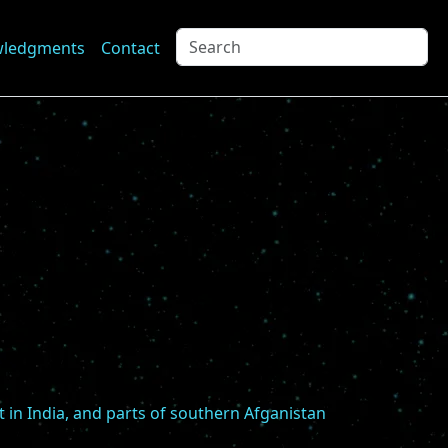
wledgments
Contact
t in India, and parts of southern Afganistan