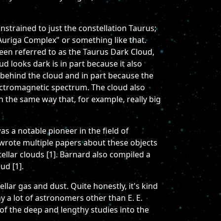
onstrained to just the constellation Taurus;
-Auriga Complex" or something like that.
been referred to as the Taurus Dark Cloud,
ud looks dark is in part because it also
s behind the cloud and in part because the
lectromagnetic spectrum. The cloud also
in the same way that, for example, really big
s a notable pioneer in the field of
wrote multiple papers about these objects
ellar clouds [1]. Barnard also compiled a
ud [1].
llar gas and dust. Quite honestly, it's kind
hy a lot of astronomers other than E. E.
of the deep and lengthy studies into the