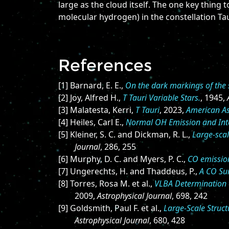
large as the cloud itself. The one key thing
molecular hydrogen) in the constellation Ta
References
[1] Barnard, E. E.,
On the dark markings of the s
[2] Joy, Alfred H.,
T Tauri Variable Stars.
, 1945,
[3] Malatesta, Kerri,
T Tauri
, 2023,
American As
[4] Heiles, Carl E.,
Normal OH Emission and Inte
[5] Kleiner, S. C. and Dickman, R. L.,
Large-scal
Journal
, 286, 255
[6] Murphy, D. C. and Myers, P. C.,
CO emission
[7] Ungerechts, H. and Thaddeus, P.,
A CO Sur
[8] Torres, Rosa M. et al.,
VLBA Determination o
2009,
Astrophysical Journal
, 698, 242
[9] Goldsmith, Paul F. et al.,
Large-Scale Struc
Astrophysical Journal
, 680, 428