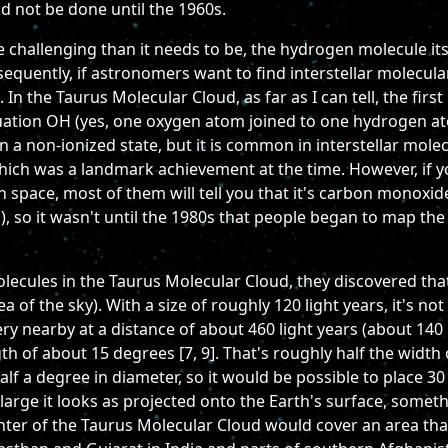
ld not be done until the 1960s.
hallenging than it needs to be, the hydrogen molecule itse
uently, if astronomers want to find interstellar molecular g
n the Taurus Molecular Cloud, as far as I can tell, the firs
uation OH (yes, one oxygen atom joined to one hydrogen ato
in a non-ionized state, but it is common in interstellar mole
 which was a landmark achievement at the time. However, i
in space, most of them will tell you that it's carbon monoxide
), so it wasn't until the 1980s that people began to map t
cules in the Taurus Molecular Cloud, they discovered that, fi
rea of the sky). With a size of roughly 120 light years, it's no
ry nearby at a distance of about 460 light years (about 140 pc
th of about 15 degrees [7, 9]. That's roughly half the width o
alf a degree in diameter, so it would be possible to place 
 large it looks as projected onto the Earth's surface, somet
enter of the Taurus Molecular Cloud would cover an area tha