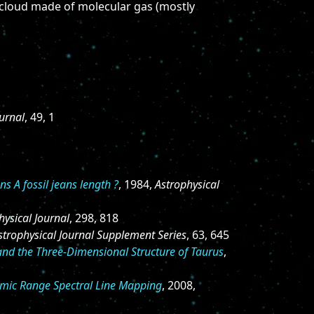
a cloud made of molecular gas (mostly
ournal
, 49, 1
ns A fossil jeans length ?
, 1984,
Astrophysical
hysical Journal
, 298, 818
strophysical Journal Supplement Series
, 63, 645
and the Three-Dimensional Structure of Taurus
,
namic Range Spectral Line Mapping
, 2008,