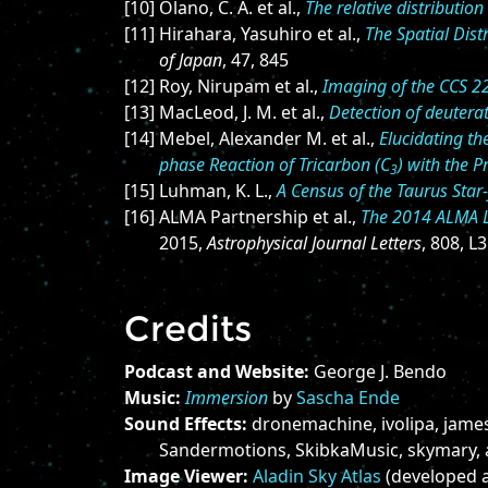
[10] Olano, C. A. et al.,
The relative distributi
[11] Hirahara, Yasuhiro et al.,
The Spatial Dist
of Japan
, 47, 845
[12] Roy, Nirupam et al.,
Imaging of the CCS 2
[13] MacLeod, J. M. et al.,
Detection of deutera
[14] Mebel, Alexander M. et al.,
Elucidating t
phase Reaction of Tricarbon (C
) with the P
3
[15] Luhman, K. L.,
A Census of the Taurus Sta
[16] ALMA Partnership et al.,
The 2014 ALMA L
2015,
Astrophysical Journal Letters
, 808, L3
Credits
Podcast and Website:
George J. Bendo
Music:
Immersion
by
Sascha Ende
Sound Effects:
dronemachine, ivolipa, jame
Sandermotions, SkibkaMusic, skymary,
Image Viewer:
Aladin Sky Atlas
(developed a