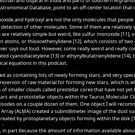
ajasthan and Gujarat in India and parts of southern Afghanis
tronomical Database, point to an off-center location that 
noxide and hydroxyl are not the only molecules that people 
 detection of other molecules. Some of them are relatively 
e relatively simple but weird, like sulfur monoxide [11], or
n atoms, or thioxoethenylidene [12], which consists of tw
ver says out loud. However, some really weird and really c
ted cyanodiacetylene [13] or ethynylbutatrienylidene [14], 
cal equations in this podcast.
 as containing lots of newly forming stars, and very specifi
t reservoir of raw material for forming new stars, which is wh
s of smaller clouds called prestellar cores that have not yet
stars and protostellar objects within the Taurus Molecular C
pisodes on a couple dozen of them. One object I will recomm
 Array (ALMA) created a submillimeter image of the dust su
created by protoplanetary objects forming within the disk [1
, in part because the amount of information available abou