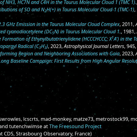
on of NH3, HC7N and C4H in the Taurus Molecular Cloud 1 (TMC 1).
ributions of SO and N
H(+) in Taurus Molecular Cloud-1 (TMC-1)
,
2
2.3 GHz Emission in the Taurus Molecular Cloud Complex
, 2011,
ted cyanodiacetylene (DC
N) in Taurus Molecular Cloud 1.
, 1981,
5
1
he Formation of Ethynylbutatrienylidene (HCCCHCCC; X
A') in the 
ropargyl Radical (C
H
)
, 2023,
Astrophysical Journal Letters
, 945,
3
3
r-forming Region and Neighboring Associations with Gaia
, 2023,
ong Baseline Campaign: First Results from High Angular Resolu
swrowles, lcscrts, mad-monkey, matze73, metrostock99, mo
 and tutenchwimse at
The Freesound Project
t CDS, Strasbourg Observatory, France)