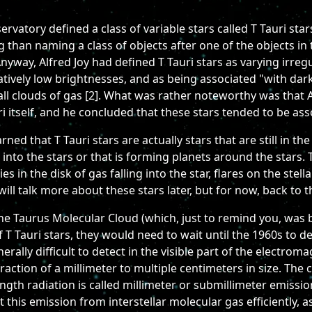
rvatory defined a class of variable stars called T Tauri sta
than naming a class of objects after one of the objects in 
Anyway, Alfred Joy had defined T Tauri stars as varying irregu
elatively low brightnesses, and as being associated "with da
l clouds of gas [2]. What was rather noteworthy was that A
i itself, and he concluded that these stars tended to be ass
rned that T Tauri stars are actually stars that are still in 
g into the stars or that is forming planets around the stars.
ties in the disk of gas falling into the star, flares on the st
will talk more about these stars later, but for now, back to t
e Taurus Molecular Cloud (which, just to remind you, was 
of T Tauri stars, they would need to wait until the 1960s to d
rally difficult to detect in the visible part of the electrom
ction of a millimeter to multiple centimeters in size. The c
ength radiation is called millimeter or submillimeter emiss
ct this emission from interstellar molecular gas efficiently