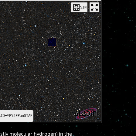
SIN
=*P%2FPanSTARRS%2FDR1%2Fcolor-z-zg-g*
ostly molecular hydrogen) in the