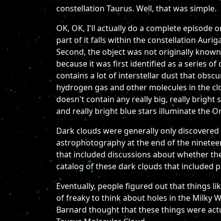
constellation Taurus. Well, that was simple.
OK, OK, I'll actually do a complete episode o
part of it falls within the constellation Au
Second, the object was not originally known
because it was first identified as a series of
contains a lot of interstellar dust that obs
hydrogen gas and other molecules in the clo
doesn't contain any really big, really bright
and really bright blue stars illuminate the O
Dark clouds were generally only discovered 
astrophotography at the end of the ninetee
that included discussions about whether they
catalog of these dark clouds that included 
Eventually, people figured out that things li
of freaky to think about holes in the Milky W
Barnard thought that these things were actu