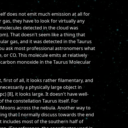
lf does not emit much emission at all for
as, they have to look for virtually any
t molecules detected in the cloud was
m). That doesn't seem like a thing that
cular gas, and it was detected in the Taurus
f you ask most professional astronomers what
, or CO. This molecule emits at relatively
he carbon monoxide in the Taurus Molecular
rst of all, it looks rather filamentary, and
t necessarily a physically large object in
) [8], it looks large. It doesn't have well-
f the constellation Taurus itself. For
30 Moons across the nebula. Another way to
hing that I normally discuss towards the end
t includes most of the southern half of