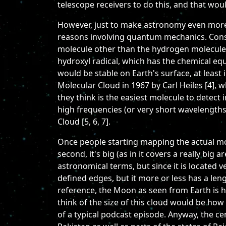
telescope receivers to do this, and that wou
However, just to make astronomy even more c
reasons involving quantum mechanics. Conseq
molecule other than the hydrogen molecule. I
hydroxyl radical, which has the chemical eq
would be stable on Earth's surface, at least 
Molecular Cloud in 1967 by Carl Heiles [4],
they think is the easiest molecule to detect 
high frequencies (or very short wavelengths
Cloud [5, 6, 7].
Once people starting mapping the actual mole
second, it's big (as in it covers a really big a
astronomical terms, but since it is located ve
defined edges, but it more or less has a leng
reference, the Moon as seen from Earth is h
think of the size of this cloud would be how
of a typical podcast episode. Anyway, the c