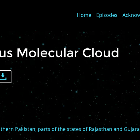
Home
Episodes
Ackno
rus Molecular Cloud
e
me
thern Pakistan, parts of the states of Rajasthan and Gujara