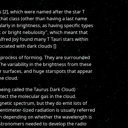
rs [2], which were named after the star T
that class (other than having a last name
larly in brightness, as having specific types
rk or bright nebulosity", which meant that
lfred Joy found many T Tauri stars within
ociated with dark clouds []
the process of forming. They are surrounded
 The variability in the brightness from these
ellar surfaces, and huge starspots that appear
he cloud.
being called the Taurus Dark Cloud)
etect the molecular gas in the cloud.
agnetic spectrum, but they do emit lots of
entimeter-sized radiation is usually referred
ion depending on whether the wavelength is
, astronomers needed to develop the radio