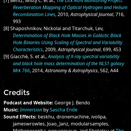
[7] Bentz, Misty C. et al.,
The Lick AGN Monitoring Project:
Reverberation Mapping of Optical Hydrogen and Helium
Recombination Lines
, 2010,
Astrophysical Journal
, 716,
993
[8] Shaposhnikov, Nickolai and Titarchuk, Lev,
Determination of Black Hole Masses in Galactic Black
Hole Binaries Using Scaling of Spectral and Variability
Characteristics
, 2009,
Astrophysical Journal
, 699, 453
[9] Giacchè, S. et al.,
Analysis of X-ray spectral variability
and black hole mass determination of the NLS1 galaxy
Mrk 766
, 2014,
Astronomy & Astrophysics
, 562, A44
Credits
Podcast and Website:
George J. Bendo
Music:
Immersion
by
Sascha Ende
Sound Effects:
beskhu, dronemachine, ivolipa,
jameswrowles, Joao_Janz, modularsamples,
Mrthenoronha, newagesoup, and Shototsu at
The