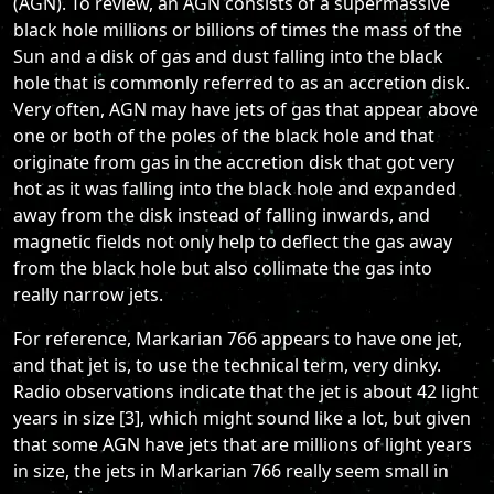
(AGN). To review, an AGN consists of a supermassive
black hole millions or billions of times the mass of the
Sun and a disk of gas and dust falling into the black
hole that is commonly referred to as an accretion disk.
Very often, AGN may have jets of gas that appear above
one or both of the poles of the black hole and that
originate from gas in the accretion disk that got very
hot as it was falling into the black hole and expanded
away from the disk instead of falling inwards, and
magnetic fields not only help to deflect the gas away
from the black hole but also collimate the gas into
really narrow jets.
For reference, Markarian 766 appears to have one jet,
and that jet is, to use the technical term, very dinky.
Radio observations indicate that the jet is about 42 light
years in size [3], which might sound like a lot, but given
that some AGN have jets that are millions of light years
in size, the jets in Markarian 766 really seem small in