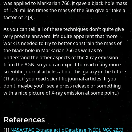
was applied to Markarian 766, it gave a black hole mass
of 1.26 million times the mass of the Sun give or take a
factor of 2 [9].
As you can tell, all of these techniques don't quite give
very precise answers. It's quite apparent that more
work is needed to try to better constrain the mass of
the black hole in Markarian 766 as well as to
understand the other aspects of the X-ray emission
from the AGN, so you can expect to read many more
scientific journal articles about this galaxy in the future.
(That is, if you read scientific journal articles. If you
don't, maybe you'll see a press release or something
with a nice picture of X-ray emission at some point.)
References
[1]
NASA/IPAC Extragalactic Database (NED)
,
NGC 4253