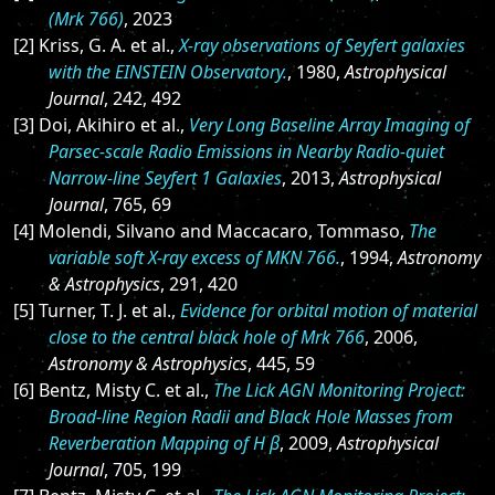
(Mrk 766)
, 2023
[2] Kriss, G. A. et al.,
X-ray observations of Seyfert galaxies
with the EINSTEIN Observatory.
, 1980,
Astrophysical
Journal
, 242, 492
[3] Doi, Akihiro et al.,
Very Long Baseline Array Imaging of
Parsec-scale Radio Emissions in Nearby Radio-quiet
Narrow-line Seyfert 1 Galaxies
, 2013,
Astrophysical
Journal
, 765, 69
[4] Molendi, Silvano and Maccacaro, Tommaso,
The
variable soft X-ray excess of MKN 766.
, 1994,
Astronomy
& Astrophysics
, 291, 420
[5] Turner, T. J. et al.,
Evidence for orbital motion of material
close to the central black hole of Mrk 766
, 2006,
Astronomy & Astrophysics
, 445, 59
[6] Bentz, Misty C. et al.,
The Lick AGN Monitoring Project:
Broad-line Region Radii and Black Hole Masses from
Reverberation Mapping of H β
, 2009,
Astrophysical
Journal
, 705, 199