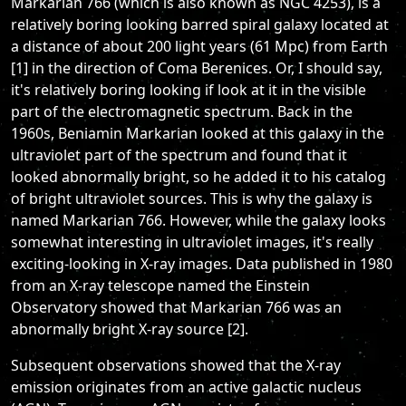
Markarian 766 (which is also known as NGC 4253), is a
relatively boring looking barred spiral galaxy located at
a distance of about 200 light years (61 Mpc) from Earth
[1] in the direction of Coma Berenices. Or, I should say,
it's relatively boring looking if look at it in the visible
part of the electromagnetic spectrum. Back in the
1960s, Beniamin Markarian looked at this galaxy in the
ultraviolet part of the spectrum and found that it
looked abnormally bright, so he added it to his catalog
of bright ultraviolet sources. This is why the galaxy is
named Markarian 766. However, while the galaxy looks
somewhat interesting in ultraviolet images, it's really
exciting-looking in X-ray images. Data published in 1980
from an X-ray telescope named the Einstein
Observatory showed that Markarian 766 was an
abnormally bright X-ray source [2].
Subsequent observations showed that the X-ray
emission originates from an active galactic nucleus