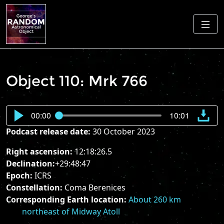
Object 110: Mrk 766
00:00
10:01
Podcast release date:
30 October 2023
Right ascension:
12:18:26.5
Declination:
+29:48:47
Epoch:
ICRS
Constellation:
Coma Berenices
Corresponding Earth location:
About 260 km
northeast of Midway Atoll