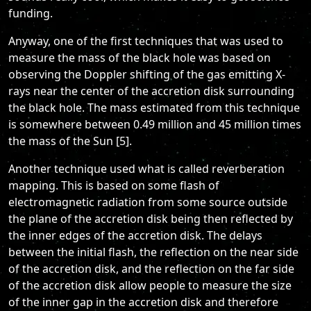
funding.
Anyway, one of the first techniques that was used to
measure the mass of the black hole was based on
observing the Doppler shifting of the gas emitting X-
rays near the center of the accretion disk surrounding
the black hole. The mass estimated from this technique
is somewhere between 0.49 million and 45 million times
the mass of the Sun [5].
Another technique used what is called reverberation
mapping. This is based on some flash of
electromagnetic radiation from some source outside
the plane of the accretion disk being then reflected by
the inner edges of the accretion disk. The delays
between the initial flash, the reflection on the near side
of the accretion disk, and the reflection on the far side
of the accretion disk allow people to measure the size
of the inner gap in the accretion disk and therefore