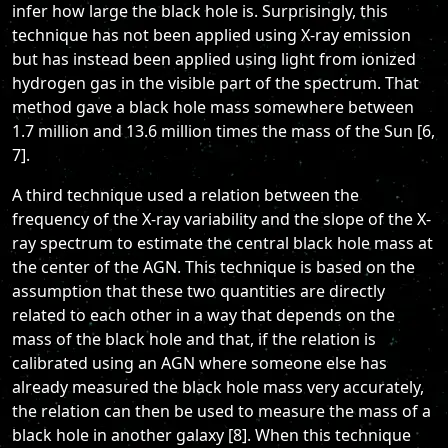
infer how large the black hole is. Surprisingly, this
technique has not been applied using X-ray emission
but has instead been applied using light from ionized
hydrogen gas in the visible part of the spectrum. That
method gave a black hole mass somewhere between
1.7 million and 13.6 million times the mass of the Sun [6,
7].
A third technique used a relation between the
frequency of the X-ray variability and the slope of the X-
ray spectrum to estimate the central black hole mass at
the center of the AGN. This technique is based on the
assumption that these two quantities are directly
related to each other in a way that depends on the
mass of the black hole and that, if the relation is
calibrated using an AGN where someone else has
already measured the black hole mass very accurately,
the relation can then be used to measure the mass of a
black hole in another galaxy [8]. When this technique