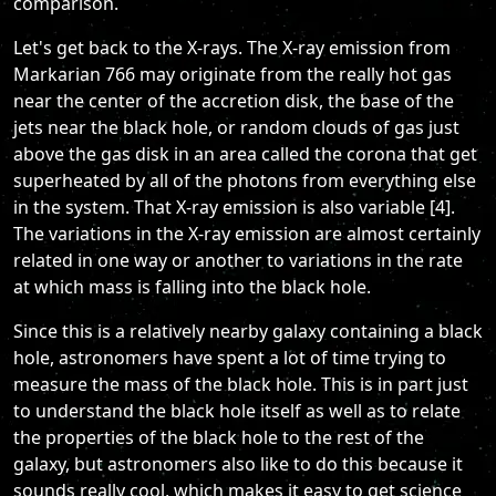
comparison.
Let's get back to the X-rays. The X-ray emission from
Markarian 766 may originate from the really hot gas
near the center of the accretion disk, the base of the
jets near the black hole, or random clouds of gas just
above the gas disk in an area called the corona that get
superheated by all of the photons from everything else
in the system. That X-ray emission is also variable [4].
The variations in the X-ray emission are almost certainly
related in one way or another to variations in the rate
at which mass is falling into the black hole.
Since this is a relatively nearby galaxy containing a black
hole, astronomers have spent a lot of time trying to
measure the mass of the black hole. This is in part just
to understand the black hole itself as well as to relate
the properties of the black hole to the rest of the
galaxy, but astronomers also like to do this because it
sounds really cool, which makes it easy to get science