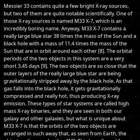
Messier 33 contains quite a few bright X-ray sources,
but two of them are quite notable scientifically. One of
those X-ray sources is named M33 X-7, which is an
incredibly boring name. Anyway, M33 X-7 contains a
really large blue star 38 times the mass of the Sun and a
black hole with a mass of 11.4 times the mass of the
Sun that are in orbit around each other [8]. The orbital
periods of the two objects in this system are a very
short 3.45 days [9]. The two objects are so close that the
outer layers of the really large blue star are being
gravitationally stripped away by the black hole. As that
gas falls into the black hole, it gets gravitationally
compressed and really hot, thus producing X-ray
emission. These types of star systems are called high
mass X-ray binaries, and they are seen in both our
galaxy and other galaxies, but what is unique about
M33 X-7 is that the orbits of the two objects are
arranged in such away that, as seen from Earth, the