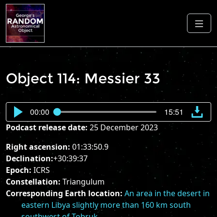
Object 114: Messier 33
00:00
15:51
Podcast release date:
25 December 2023
Right ascension:
01:33:50.9
Declination:
+30:39:37
Epoch:
ICRS
Constellation:
Triangulum
Corresponding Earth location:
An area in the desert in
eastern Libya slightly more than 160 km south
southwest of Tobruk