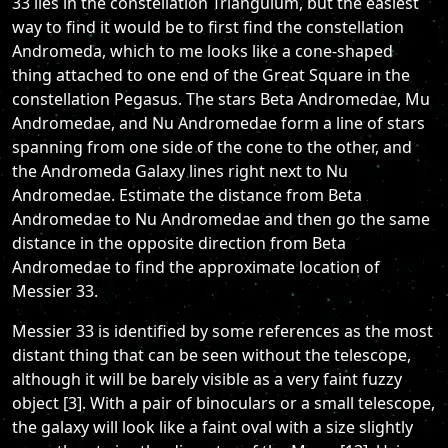
33 lies in the constellation Triangulum, but the easiest
way to find it would be to first find the constellation
Andromeda, which to me looks like a cone-shaped
thing attached to one end of the Great Square in the
constellation Pegasus. The stars Beta Andromedae, Mu
Andromedae, and Nu Andromedae form a line of stars
spanning from one side of the cone to the other, and
the Andromeda Galaxy lines right next to Nu
Andromedae. Estimate the distance from Beta
Andromedae to Nu Andromedae and then go the same
distance in the opposite direction from Beta
Andromedae to find the approximate location of
Messier 33.
Messier 33 is identified by some references as the most
distant thing that can be seen without the telescope,
although it will be barely visible as a very faint fuzzy
object [3]. With a pair of binoculars or a small telescope,
the galaxy will look like a faint oval with a size slightly