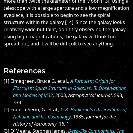
more than twice the diameter of the Moon [13]. Using a
telescope with a large aperture and a low magnification
eyepiece, it is possible to begin to see the spiral
structure within the galaxy [14]. Since the galaxy looks
relatively wide but faint, don't try observing the galaxy
using high magnifications; the galaxy will look too
spread out, and it will be difficult to see anything.
References
[1] Elmegreen, Bruce G. et al.,
A Turbulent Origin for
Flocculent Spiral Structure in Galaxies. II. Observations
and Models of M33
, 2003,
Astrophysical Journal
, 593,
333
[2] Fodera-Serio, G. et al.,
G.B. Hodierna's Observations of
Nebulae and his Cosmology
, 1985,
Journal for the
History of Astronomy
, 16, 1
[3] O'Meara, Stephen James,
Deep-Sky Companions: The