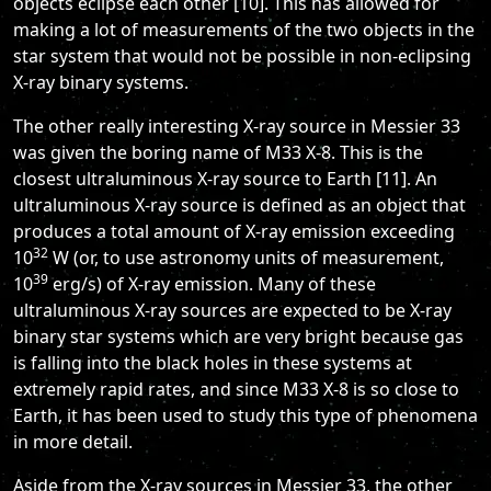
objects eclipse each other [10]. This has allowed for
making a lot of measurements of the two objects in the
star system that would not be possible in non-eclipsing
X-ray binary systems.
The other really interesting X-ray source in Messier 33
was given the boring name of M33 X-8. This is the
closest ultraluminous X-ray source to Earth [11]. An
ultraluminous X-ray source is defined as an object that
produces a total amount of X-ray emission exceeding
32
10
W (or, to use astronomy units of measurement,
39
10
erg/s) of X-ray emission. Many of these
ultraluminous X-ray sources are expected to be X-ray
binary star systems which are very bright because gas
is falling into the black holes in these systems at
extremely rapid rates, and since M33 X-8 is so close to
Earth, it has been used to study this type of phenomena
in more detail.
Aside from the X-ray sources in Messier 33, the other