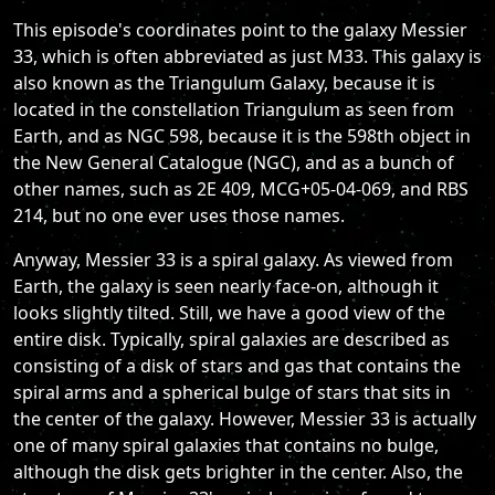
This episode's coordinates point to the galaxy Messier
33, which is often abbreviated as just M33. This galaxy is
also known as the Triangulum Galaxy, because it is
located in the constellation Triangulum as seen from
Earth, and as NGC 598, because it is the 598th object in
the New General Catalogue (NGC), and as a bunch of
other names, such as 2E 409, MCG+05-04-069, and RBS
214, but no one ever uses those names.
Anyway, Messier 33 is a spiral galaxy. As viewed from
Earth, the galaxy is seen nearly face-on, although it
looks slightly tilted. Still, we have a good view of the
entire disk. Typically, spiral galaxies are described as
consisting of a disk of stars and gas that contains the
spiral arms and a spherical bulge of stars that sits in
the center of the galaxy. However, Messier 33 is actually
one of many spiral galaxies that contains no bulge,
although the disk gets brighter in the center. Also, the