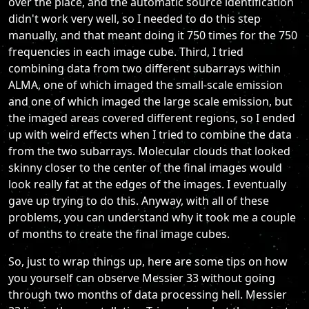
over the place, and the automatic source identification
didn't work very well, so I needed to do this step
manually, and that meant doing it 750 times for the 750
frequencies in each image cube. Third, I tried
combining data from two different subarrays within
ALMA, one of which imaged the small-scale emission
and one of which imaged the large scale emission, but
the imaged areas covered different regions, so I ended
up with weird effects when I tried to combine the data
from the two subarrays. Molecular clouds that looked
skinny closer to the center of the final images would
look really fat at the edges of the images. I eventually
gave up trying to do this. Anyway, with all of these
problems, you can understand why it took me a couple
of months to create the final image cubes.
So, just to wrap things up, here are some tips on how
you yourself can observe Messier 33 without going
through two months of data processing hell. Messier