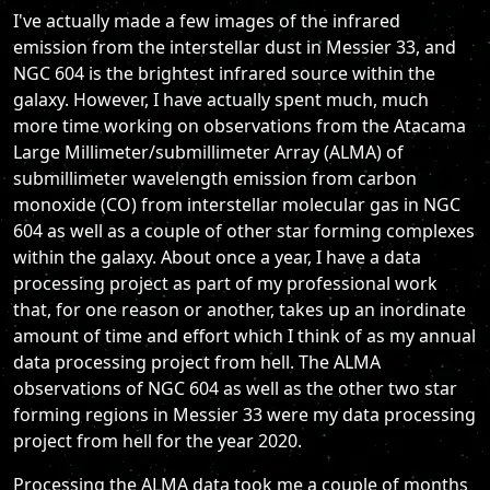
I've actually made a few images of the infrared
emission from the interstellar dust in Messier 33, and
NGC 604 is the brightest infrared source within the
galaxy. However, I have actually spent much, much
more time working on observations from the Atacama
Large Millimeter/submillimeter Array (ALMA) of
submillimeter wavelength emission from carbon
monoxide (CO) from interstellar molecular gas in NGC
604 as well as a couple of other star forming complexes
within the galaxy. About once a year, I have a data
processing project as part of my professional work
that, for one reason or another, takes up an inordinate
amount of time and effort which I think of as my annual
data processing project from hell. The ALMA
observations of NGC 604 as well as the other two star
forming regions in Messier 33 were my data processing
project from hell for the year 2020.
Processing the ALMA data took me a couple of months