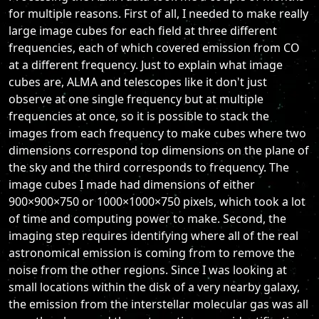
for multiple reasons. First of all, I needed to make really
large image cubes for each field at three different
frequencies, each of which covered emission from CO
at a different frequency. Just to explain what image
cubes are, ALMA and telescopes like it don't just
observe at one single frequency but at multiple
frequencies at once, so it is possible to stack the
images from each frequency to make cubes where two
dimensions correspond top dimensions on the plane of
the sky and the third corresponds to frequency. The
image cubes I made had dimensions of either
900×900×750 or 1000×1000×750 pixels, which took a lot
of time and computing power to make. Second, the
imaging step requires identifying where all of the real
astronomical emission is coming from to remove the
noise from the other regions. Since I was looking at
small locations within the disk of a very nearby galaxy,
the emission from the interstellar molecular gas was all