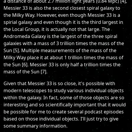
a distance of about 2.7 million light years (0.84 Mpc) [4],
Messier 33 is also the second closest spiral galaxy to
the Milky Way. However, even though Messier 33 is a
spirial galaxy and even though it is the third largest in
the Local Group, it is actually not that large. The
Andromeda Galaxy is the largest of the three spiral
galaxies with a mass of 3 trillion times the mass of the
Sun [5]. Multiple measurements of the mass of the
Milky Way place it at about 1 trillion times the mass of
the Sun [6]. Messier 33 is only half a trillion times the
mass of the Sun [7].
Given that Messier 33 is so close, it's possible with
modern telescopes to study various individual objects
within the galaxy. In fact, some of those objects are so
interesting and so scientifically important that it would
be possible for me to create several podcast episodes
based on those individual objects. I'll just try to give
some summary information.