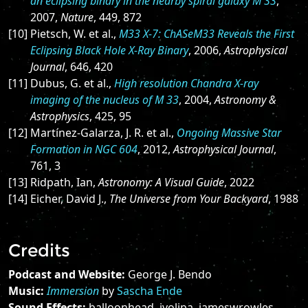
an eclipsing binary in the nearby spiral galaxy M 33
,
2007,
Nature
, 449, 872
[10] Pietsch, W. et al.,
M33 X-7: ChASeM33 Reveals the First
Eclipsing Black Hole X-Ray Binary
, 2006,
Astrophysical
Journal
, 646, 420
[11] Dubus, G. et al.,
High resolution Chandra X-ray
imaging of the nucleus of M 33
, 2004,
Astronomy &
Astrophysics
, 425, 95
[12] Martínez-Galarza, J. R. et al.,
Ongoing Massive Star
Formation in NGC 604
, 2012,
Astrophysical Journal
,
761, 3
[13] Ridpath, Ian,
Astronomy: A Visual Guide
, 2022
[14] Eicher, David J.,
The Universe from Your Backyard
, 1988
Credits
Podcast and Website:
George J. Bendo
Music:
Immersion
by
Sascha Ende
Sound Effects:
balloonhead, ivolipa, jameswrowles,