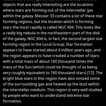
objects that are really interesting are the locations
where stars are forming out of the interstellar gas
within the galaxy. Messier 33 contains a lot of these star
forming regions, but the location which is forming
stars the most rapidly is called NGC 604. This looks like
a really big nebula in the northeastern part of the disk
of the galaxy. NGC 604 is, in fact, the second largest star
forming region in the Local Group. Star formation
appears to have started about 4 million years ago, and
the region appears to have created a number of stars
with a total mass of about 160 thousand times the
mass of the Sun (which could be thought of as being
very roughly equivalent to 160 thousand stars) [12]. The
bright blue stars in this region have also ionized some
of the surrounding gas and heated up the dust within
the interstellar medium. This region is very well studied
by people who want to understand extreme star
formation.