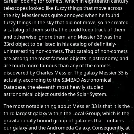
career looking for comets, which in eighteenth century
telescopes looked like fuzzy things that move across
the sky. Messier was quite annoyed when he found
fuzzy things in the sky that did not move, so he created
a catalog of them so that he could keep track of them
and otherwise ignore them, and Messier 33 was the
33rd object to be listed in his catalog of definitely-
uninteresting non-comets. That catalog of non-comets
are among the most famous objects in astronomy, and
are much more famous than any of the comets
discovered by Charles Messier. The galaxy Messier 33 is
actually, according to the SIMBAD Astronomical
Database, the eleventh most heavily studied
astronomical object outside the Solar System.
The most notable thing about Messier 33 is that it is the
third largest galaxy within the Local Group, which is the
gravitationally bound group of galaxies that contains
our galaxy and the Andromeda Galaxy. Consequently, at