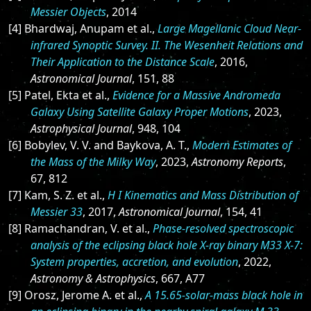
Messier Objects
, 2014
[4] Bhardwaj, Anupam et al.,
Large Magellanic Cloud Near-
infrared Synoptic Survey. II. The Wesenheit Relations and
Their Application to the Distance Scale
, 2016,
Astronomical Journal
, 151, 88
[5] Patel, Ekta et al.,
Evidence for a Massive Andromeda
Galaxy Using Satellite Galaxy Proper Motions
, 2023,
Astrophysical Journal
, 948, 104
[6] Bobylev, V. V. and Baykova, A. T.,
Modern Estimates of
the Mass of the Milky Way
, 2023,
Astronomy Reports
,
67, 812
[7] Kam, S. Z. et al.,
H I Kinematics and Mass Distribution of
Messier 33
, 2017,
Astronomical Journal
, 154, 41
[8] Ramachandran, V. et al.,
Phase-resolved spectroscopic
analysis of the eclipsing black hole X-ray binary M33 X-7:
System properties, accretion, and evolution
, 2022,
Astronomy & Astrophysics
, 667, A77
[9] Orosz, Jerome A. et al.,
A 15.65-solar-mass black hole in