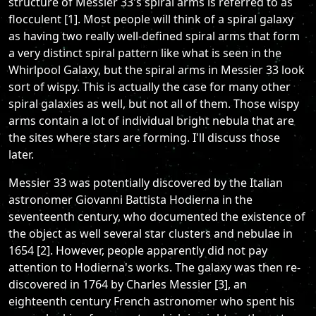
structure of Messier 33's spiral arms is referred to as
flocculent [1]. Most people will think of a spiral galaxy
as having two really well-defined spiral arms that form
a very distinct spiral pattern like what is seen in the
Whirlpool Galaxy, but the spiral arms in Messier 33 look
sort of wispy. This is actually the case for many other
spiral galaxies as well, but not all of them. Those wispy
arms contain a lot of individual bright nebula that are
the sites where stars are forming. I'll discuss those
later.
Messier 33 was potentially discovered by the Italian
astronomer Giovanni Battista Hodierna in the
seventeenth century, who documented the existence of
the object as well several star clusters and nebulae in
1654 [2]. However, people apparently did not pay
attention to Hodierna's works. The galaxy was then re-
discovered in 1764 by Charles Messier [3], an
eighteenth century French astronomer who spent his