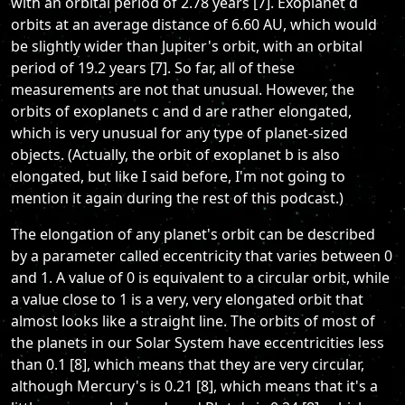
with an orbital period of 2.78 years [7]. Exoplanet d
orbits at an average distance of 6.60 AU, which would
be slightly wider than Jupiter's orbit, with an orbital
period of 19.2 years [7]. So far, all of these
measurements are not that unusual. However, the
orbits of exoplanets c and d are rather elongated,
which is very unusual for any type of planet-sized
objects. (Actually, the orbit of exoplanet b is also
elongated, but like I said before, I'm not going to
mention it again during the rest of this podcast.)
The elongation of any planet's orbit can be described
by a parameter called eccentricity that varies between 0
and 1. A value of 0 is equivalent to a circular orbit, while
a value close to 1 is a very, very elongated orbit that
almost looks like a straight line. The orbits of most of
the planets in our Solar System have eccentricities less
than 0.1 [8], which means that they are very circular,
although Mercury's is 0.21 [8], which means that it's a