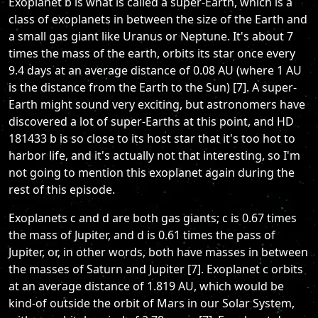
Exoplanet b is what is called a super-Earth, which is a
class of exoplanets in between the size of the Earth and
a small gas giant like Uranus or Neptune. It's about 7
times the mass of the earth, orbits its star once every
9.4 days at an average distance of 0.08 AU (where 1 AU
is the distance from the Earth to the Sun) [7]. A super-
Earth might sound very exciting, but astronomers have
discovered a lot of super-Earths at this point, and HD
181433 b is so close to its host star that it's too hot to
harbor life, and it's actually not that interesting, so I'm
not going to mention this exoplanet again during the
rest of this episode.
Exoplanets c and d are both gas giants; c is 0.67 times
the mass of Jupiter, and d is 0.61 times the pass of
Jupiter, or, in other words, both have masses in between
the masses of Saturn and Jupiter [7]. Exoplanet c orbits
at an average distance of 1.819 AU, which would be
kind-of outside the orbit of Mars in our Solar System,