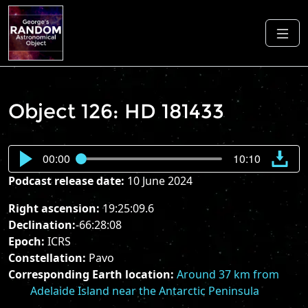
Object 126: HD 181433
00:00
10:10
Podcast release date:
10 June 2024
Right ascension:
19:25:09.6
Declination:
-66:28:08
Epoch:
ICRS
Constellation:
Pavo
Corresponding Earth location:
Around 37 km from
Adelaide Island near the Antarctic Peninsula