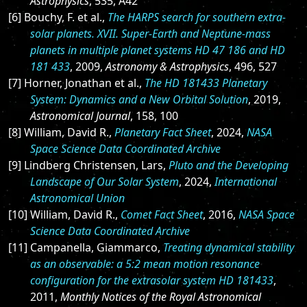
Astrophysics
, 535, A42
[6] Bouchy, F. et al.,
The HARPS search for southern extra-
solar planets. XVII. Super-Earth and Neptune-mass
planets in multiple planet systems HD 47 186 and HD
181 433
, 2009,
Astronomy & Astrophysics
, 496, 527
[7] Horner, Jonathan et al.,
The HD 181433 Planetary
System: Dynamics and a New Orbital Solution
, 2019,
Astronomical Journal
, 158, 100
[8] William, David R.,
Planetary Fact Sheet
, 2024,
NASA
Space Science Data Coordinated Archive
[9] Lindberg Christensen, Lars,
Pluto and the Developing
Landscape of Our Solar System
, 2024,
International
Astronomical Union
[10] William, David R.,
Comet Fact Sheet
, 2016,
NASA Space
Science Data Coordinated Archive
[11] Campanella, Giammarco,
Treating dynamical stability
as an observable: a 5:2 mean motion resonance
configuration for the extrasolar system HD 181433
,
2011,
Monthly Notices of the Royal Astronomical