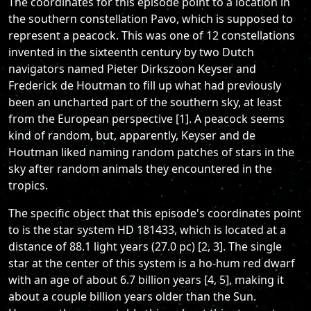
The coordinates for this episode point to a location in
the southern constellation Pavo, which is supposed to
represent a peacock. This was one of 12 constellations
invented in the sixteenth century by two Dutch
navigators named Pieter Dirkszoon Keyser and
Frederick de Houtman to fill up what had previously
been an uncharted part of the southern sky, at least
from the European perspective [1]. A peacock seems
kind of random, but, apparently, Keyser and de
Houtman liked naming random patches of stars in the
sky after random animals they encountered in the
tropics.
The specific object that this episode's coordinates point
to is the star system HD 181433, which is located at a
distance of 88.1 light years (27.0 pc) [2, 3]. The single
star at the center of this system is a ho-hum red dwarf
with an age of about 6.7 billion years [4, 5], making it
about a couple billion years older than the Sun.