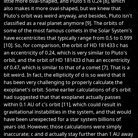
little more oval-shaped, and Pluto's is 0.24 [8], which
also makes it more oval-shaped, but we knew that
Pluto's orbit was weird anyway, and besides, Pluto isn't
classified as a real planet anymore [9]. The orbits of
some of the most famous comets in the Solar System's
have eccentricites that typically range from 0.5 to 0.999
[10]. So, for comparison, the orbit of HD 181433 c has
an eccentricity of 0.24, which is very similar to Pluto's
orbit, and the orbit of HD 181433 d has an eccentricity
of 0.47, which is similar to that of a comet [7]. That is a
bit weird. In fact, the ellipticity of d is so weird that it
has been very challenging to properly calculate the
exoplanet's orbit. Some earlier calculations of d's orbit
had suggested that that exoplanet actually passes
within 0.1 AU of c's orbit [11], which could result in
gravitational instabilities in the system, and that would
have been unexpected for a star system billions of
years old. However, those calculations were simply
inaccurate; c and d actually stay further than 1 AU away