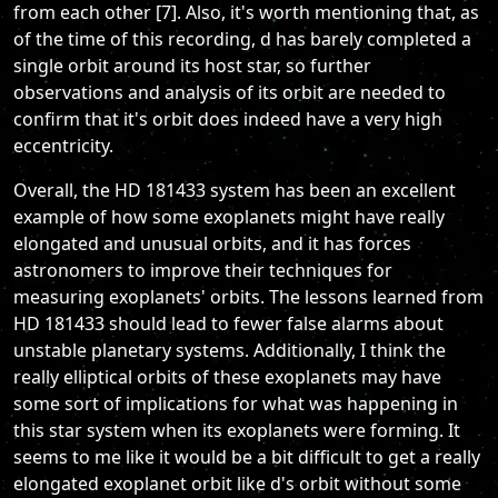
from each other [7]. Also, it's worth mentioning that, as
of the time of this recording, d has barely completed a
single orbit around its host star, so further
observations and analysis of its orbit are needed to
confirm that it's orbit does indeed have a very high
eccentricity.
Overall, the HD 181433 system has been an excellent
example of how some exoplanets might have really
elongated and unusual orbits, and it has forces
astronomers to improve their techniques for
measuring exoplanets' orbits. The lessons learned from
HD 181433 should lead to fewer false alarms about
unstable planetary systems. Additionally, I think the
really elliptical orbits of these exoplanets may have
some sort of implications for what was happening in
this star system when its exoplanets were forming. It
seems to me like it would be a bit difficult to get a really
elongated exoplanet orbit like d's orbit without some