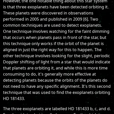
However, the one notable thing about this star system
is that three exoplanets have been detected orbiting it.
These planets were discovered in observations
performed in 2005 and published in 2009 [6]. Two
common techniques are used to detect exoplanets.
One technique involves watching for the faint dimming
that occurs when planets pass in front of the star, but
this technique only works if the orbit of the planet is
aligned in just the right way for this to happen. The
other technique involves looking for the slight, periodic
Doppler shifting of light from a star that would indicate
that planets are orbiting it, and while this is more time
consuming to do, it's generally more effective at
detecting planets because the orbits of the planets do
not need to have any specific alignment. It's this second
technique that was used to find the exoplanets orbiting
HD 181433.
The three exoplanets are labelled HD 181433 b, c, and d.