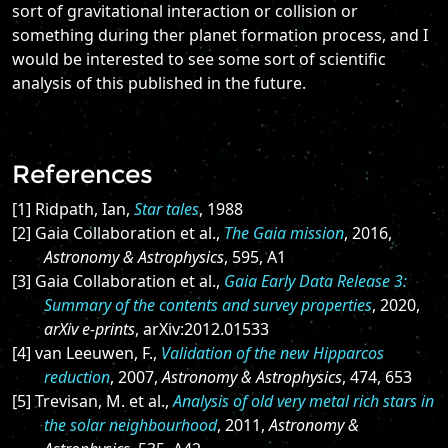
sort of gravitational interaction or collision or
something during ther planet formation process, and I
would be interested to see some sort of scientific
analysis of this published in the future.
References
[1] Ridpath, Ian,
Star tales
, 1988
[2] Gaia Collaboration et al.,
The Gaia mission
, 2016,
Astronomy & Astrophysics
, 595, A1
[3] Gaia Collaboration et al.,
Gaia Early Data Release 3:
Summary of the contents and survey properties
, 2020,
arXiv e-prints
, arXiv:2012.01533
[4] van Leeuwen, F.,
Validation of the new Hipparcos
reduction
, 2007,
Astronomy & Astrophysics
, 474, 653
[5] Trevisan, M. et al.,
Analysis of old very metal rich stars in
the solar neighbourhood
, 2011,
Astronomy &