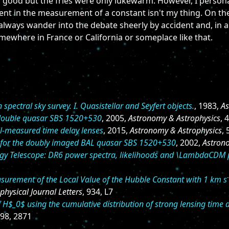
 good but the fries were only lukewarm. However, I personal
nt in the measurement of a constant isn't my thing. On the
 always wander into the debate sheerly by accident and, in a
ewhere in France or California or someplace like that.
pectral sky survey. I. Quasistellar and Seyfert objects.
, 1983,
As
 double quasar SBS 1520+530
, 2005,
Astronomy & Astrophysics
, 
l-measured time delay lenses
, 2015,
Astronomy & Astrophysics
,
t for the doubly imaged BAL quasar SBS 1520+530
, 2002,
Astron
y Telescope: DR6 power spectra, likelihoods and \LambdaCDM
urement of the Local Value of the Hubble Constant with 1 km s
physical Journal Letters
, 934, L7
H$_0$ using the cumulative distribution of strong lensing time
498, 2871