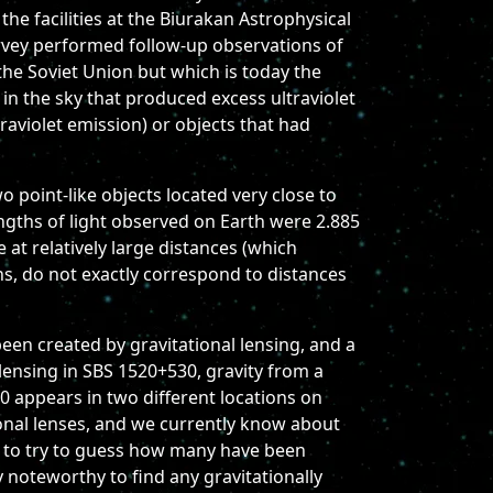
e facilities at the Biurakan Astrophysical
urvey performed follow-up observations of
the Soviet Union but which is today the
in the sky that produced excess ultraviolet
aviolet emission) or objects that had
 point-like objects located very close to
ngths of light observed on Earth were 2.885
 at relatively large distances (which
ons, do not exactly correspond to distances
een created by gravitational lensing, and a
 lensing in SBS 1520+530, gravity from a
0 appears in two different locations on
tional lenses, and we currently know about
ng to try to guess how many have been
 noteworthy to find any gravitationally