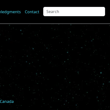
wledgments
Contact
, Canada