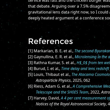
service was fast and the chicken burger was
that debate. Arguing over a 7.5% disagreeme
gravitational lens data right now, so I could
deeply heated argument at a conference som
References
[1] Markarian, B. E. et al.,
The second Byurakan s
[2] Gaynullina, E. R. et al.,
Microlensing in the
[3] Rathna Kumar, S. et al.,
H$_0$ from ten wel
[4] Burud, I. et al.,
Time delay and lens redshif
[5] Louis, Thibaut et al.,
The Atacama Cosmolog
Astroparticle Physics
, 2025, 062
[6] Riess, Adam G. et al.,
A Comprehensive Meas
Telescope and the SH0ES Team
, 2022,
Astro
[7] Harvey, David,
A 4 per cent measurement of 
Notices of the Royal Astronomical Society
, 