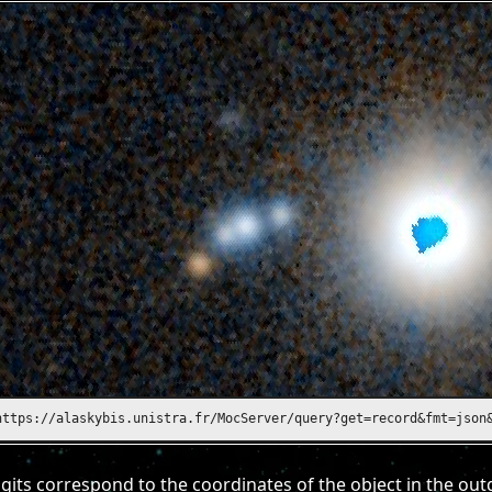
https://alaskybis.unistra.fr/MocServer/query?get=record&fmt=json
gits correspond to the coordinates of the object in the out