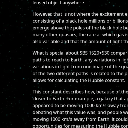
lensed object anywhere.
However, that is not where the excitement en
consisting of a black hole millions or billion
emerge above the poles of the black hole bec
many other quasars, the rate at which gas is
also variable and that the amount of light t
What is special about SBS 1520+530 compared
paths to reach to Earth, any variations in li
variations in light from one image of the qu
of the two different paths is related to the p
allows for calculating the Hubble constant.
This constant describes how, because of the
closer to Earth. For example, a galaxy that
appeared to be moving 1000 km/s away from
debating what this value was, and people w
moving 1000 km/s away from Earth, it could
opportunities for measuring the Hubble cons