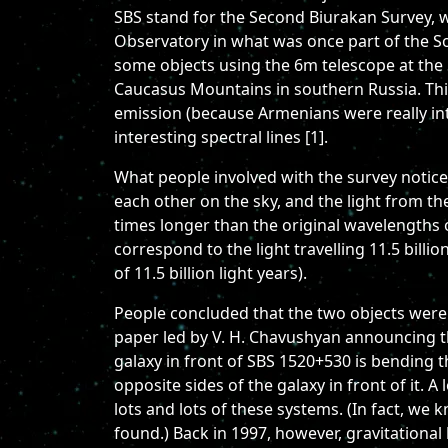
SBS stand for the Second Biurakan Survey, w
Observatory in what was once part of the So
some objects using the 6m telescope at the 
Caucasus Mountains in southern Russia. This
emission (because Armenians were really int
interesting spectral lines [1].
What people involved with the survey noticed
each other on the sky, and the light from t
times longer than the original wavelengths of
correspond to the light travelling 11.5 bill
of 11.5 billion light years).
People concluded that the two objects were 
paper led by V. H. Chavushyan announcing thi
galaxy in front of SBS 1520+530 is bending t
opposite sides of the galaxy in front of it. 
lots and lots of these systems. (In fact, w
found.) Back in 1997, however, gravitational