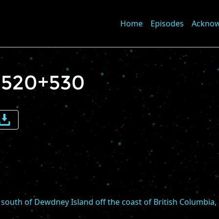
Home
Episodes
Ackno
 1520+530
e
me
south of Dewdney Island off the coast of British Columbia