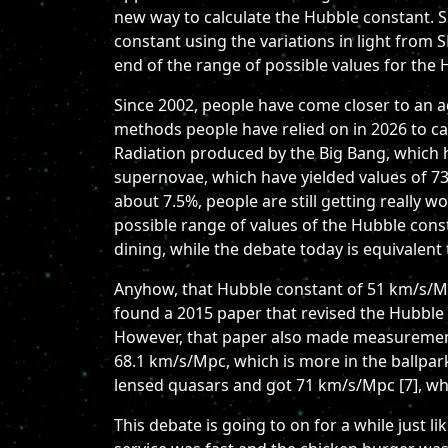
new way to calculate the Hubble constant. S
constant using the variations in light from 
end of the range of possible values for the
Since 2002, people have come closer to an a
methods people have relied on in 2026 to c
Radiation produced by the Big Bang, which 
supernovae, which have yielded values of 7
about 7.5%, people are still getting really w
possible range of values of the Hubble const
dining, while the debate today is equivalent
Anyhow, that Hubble constant of 51 km/s/Mp
found a 2015 paper that revised the Hubble 
However, that paper also made measurements
68.1 km/s/Mpc, which is more in the ballpar
lensed quasars and got 71 km/s/Mpc [7], wh
This debate is going to on for a while just 