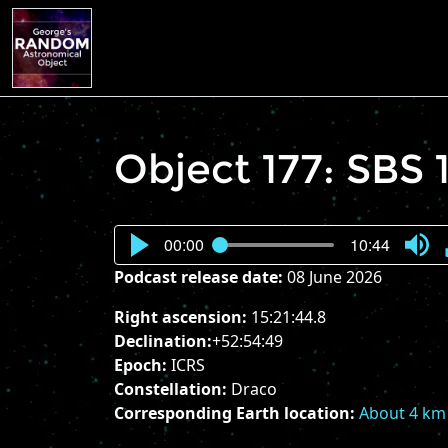
Object 177: SBS
00:00
10:44
Press
Podcast release date:
08 June 2026
Enter
or
Right ascension:
15:21:44.8
Spac
Declination:
+52:54:49
to
Epoch:
ICRS
show
Constellation:
Draco
volu
Corresponding Earth location:
About 4 km 
slider.