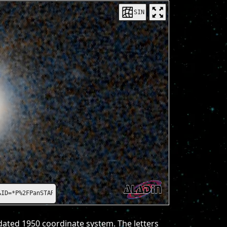
SIN
&ID=*P%2FPanSTARRS%2FDR1%2Fcolor-z-zg-g*
dated 1950 coordinate system. The letters