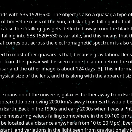
ds with SBS 1520+530. The object is also a quasar, a type of
s of times the mass of the Sun, a disk of gas falling into that
ause the infalling gas gets deflected away from the black h
 falling into SBS 1520+530 is variable, and this means that 
hat comes out across the electromagnetic spectrum is also v
 to most other quasars is that, because gravitational lensi
ght from the quasar will be seen in one location before the 
asar and the other image is about 124 days [3]. This informat
hysical size of the lens, and this along with the apparent si
 expansion of the universe, galaxies further away from Ear
 appeared to be moving 2000 km/s away from Earth would be e
 Earth. Back in the 1990s and early 2000s when I was a Ph
ere measuring values falling somewhere in the 50-100 km/s
 be located at a distance anywhere from 10 to 20 Mpc). Ev
tant, and variations in the light seen from gravitationally