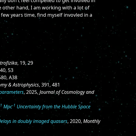
ly don't feel compelled to get involved in
 other hand, I am working with a lot of
 few years time, find myself invovled in a
trofizika
, 19, 29
440, 53
 580, A38
omy & Astrophysics
, 391, 481
 parameters
, 2025,
Journal of Cosmology and
-1
-1
Mpc
Uncertainty from the Hubble Space
 delays in doubly imaged quasars
, 2020,
Monthly