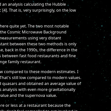
 an analysis calculating the Hubble
4]. That is, very surprisingly, on the low
there quite yet. The two most notable
 in the Cosmic Microwave Background
 measurements using very distant
nstant between these two methods is only
e, back in the 1990s, the difference in the
es between fast food restaurants and fine
ange family restaurant.
low compared to these modern estimates. I
That's still low compared to modern values.
d quasars and obtained an average value of
 analysis with even more gravitationally
value and the supernova value.
ore or less at a restaurant because the