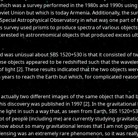
hich was a survey performed in the 1980s and 1990s using th
viet Union but which is today Armenia. Additionally, the s
Special Astrophysical Observatory in what was one part of 
 survey used prisms to produce spectra of various objects 
erested in astronmomical objects that produced excess ultr
 was unusual about SBS 1520+530 is that it consisted of two
hese objects appeared to be redshifted such that the wavele
 light [2]. These results indicated that the two objects were
ion years to reach the Earth but which, for complicated reas
actually two different images of the same object that had b
s discovery was published in 1997 [2]. In the gravitational
he light in such a way that, as seen from Earth, SBS 1520+53
A lot of people (including me) are currently studying gravita
e know about so many gravitational lenses that I am not goi
 lensing was an extremely rare phenomenon, so it was really