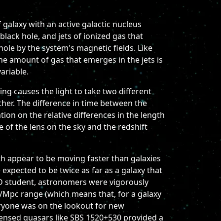
 galaxy with an active galactic nucleus
 black hole, and jets of ionized gas that
ole by the system's magnetic fields. Like
the amount of gas that emerges in the jets is
ariable.
ng causes the light to take two different
other. The difference in time between the
ion on the relative differences in the length
ze of the lens on the sky and the redshift
th appear to be moving faster than galaxies
xpected to be twice as far as a galaxy that
D student, astronomers were vigorously
/Mpc range (which means that, for a galaxy
eryone was on the lookout for new
 lensed quasars like SBS 1520+530 provided a