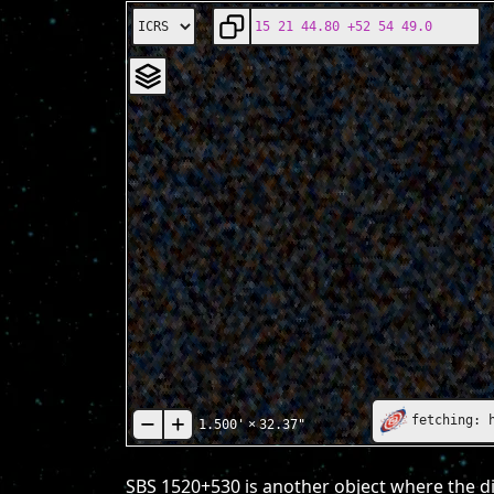
fetching: 
1.500'
×
32.37"
SBS 1520+530 is another object where the di