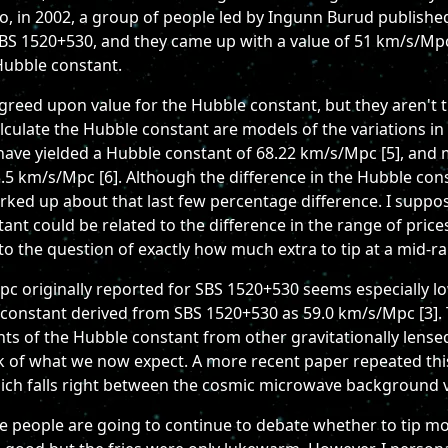
o, in 2002, a group of people led by Ingunn Burud published
SBS 1520+530, and they came up with a value of 51 km/s/Mpc [
 Hubble constant.
greed upon value for the Hubble constant, but they aren't 
alculate the Hubble constant are models of the variations
have yielded a Hubble constant of 68.22 km/s/Mpc [5], and
3.5 km/s/Mpc [6]. Although the difference in the Hubble co
orked up about that last few percentage difference. I suppos
ant could be related to the difference in the range of pric
 to the question of exactly how much extra to tip at a mid-r
c originally reported for SBS 1520+530 seems especially 
constant derived from SBS 1520+530 as 59.0 km/s/Mpc [3]. 
 of the Hubble constant from other gravitationally lense
k of what we now expect. A more recent paper repeated this
ich falls right between the cosmic microwave background 
like people are going to continue to debate whether to tip m