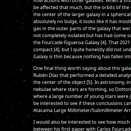
interactions with other galaxies. When a smal
be affected that much, but the orbits of the 
the center of the larger galaxy in a spherica
absolutely no bulge, it looks like it has mo
gas in the outer parts of the galaxy that w
not completely isolated but has had some sor
the Fourcade-Figueroa Galaxy [4]. That 2021 
compact [4], but I quite honestly did not u
Galaxy is thin because nothing has fallen into
One final thing worth saying about this gal
Rubén Díaz that performed a detailed analys
the center of the object [5]. In astronomy, i
nebulae where stars are forming, so Dottor
where a large number of young stars were jus
be interested to see if these conclusions c
Atacama Large Millimeter/Submillimeter Arr
I would also be interested to see how much
between his first paper with Carlos Fourcade