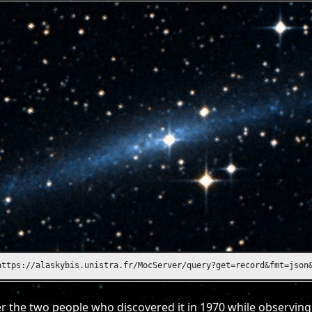
https://alasky.unistra.fr/MocServer/query?get=record&fmt=json&ID
 the two people who discovered it in 1970 while observing 