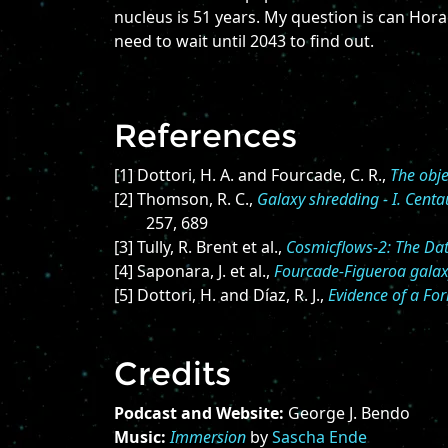
nucleus is 51 years. My question is can Hora
need to wait until 2043 to find out.
References
[1] Dottori, H. A. and Fourcade, C. R.,
The obj
[2] Thomson, R. C.,
Galaxy shredding - I. Cent
257, 689
[3] Tully, R. Brent et al.,
Cosmicflows-2: The Da
[4] Saponara, J. et al.,
Fourcade-Figueroa galaxy
[5] Dottori, H. and Díaz, R. J.,
Evidence of a Fo
Credits
Podcast and Website:
George J. Bendo
Music:
Immersion
by
Sascha Ende