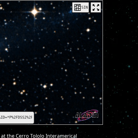
SIN
=*P%2FDSS2%2Fcolor*
at the Cerro Tololo Interamerical