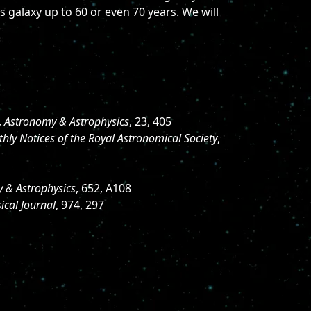
s galaxy up to 60 or even 70 years. We will
,
Astronomy & Astrophysics
, 23, 405
hly Notices of the Royal Astronomical Society
,
 & Astrophysics
, 652, A108
ical Journal
, 974, 297