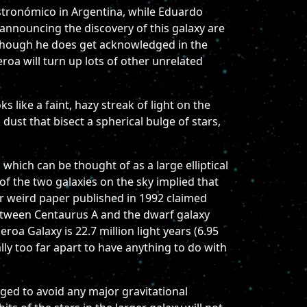
Astronómico in Argentina, while Eduardo
announcing the discovery of this galaxy are
although he does get acknowledged in the
eroa will turn up lots of other unrelated
s like a faint, hazy streak of light on the
dust that bisect a spherical bulge of stars,
which can be thought of as a large elliptical
 of the two galaxies on the sky implied that
er weird paper published in 1992 claimed
between Centaurus A and the dwarf galaxy
oa Galaxy is 22.7 million light years (6.95
ally too far apart to have anything to do with
ged to avoid any major gravitational