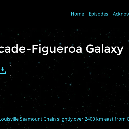
Home
Episodes
Ackno
rcade-Figueroa Galaxy
e
me
 Louisville Seamount Chain slightly over 2400 km east from