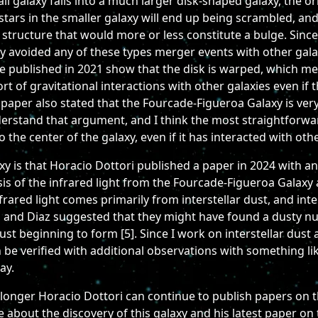
l galaxy falls into a much larger disk-shaped galaxy, the orbi
stars in the smaller galaxy will end up being scrambled, and
l structure that would more or less constitute a bulge. Sinc
stly avoided any of these types merger events with other gal
ere published in 2021 show that the disk is warped, which m
t of gravitational interactions with other galaxies even if
paper also stated that the Fourcade-Figueroa Galaxy is very
nderstand that argument, and I think the most straightforwa
 the center of the galaxy, even if it has interacted with othe
axy is that Horacio Dottori published a paper in 2024 wit
is of the infrared light from the Fourcade-Figueroa Galaxy
nfrared light comes primarily from interstellar dust, and int
i and Diaz suggested that they might have found a dusty nu
t beginning to form [5]. Since I work on interstellar dust 
an be verified with additional observations with something 
ay.
 longer Horacio Dottori can continue to publish papers on 
 about the discovery of this galaxy and his latest paper on