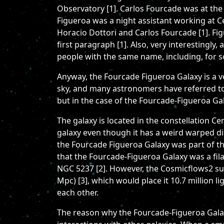
Observatory [1]. Carlos Fourcade was at the
Figueroa was a night assistant working at C
Horacio Dottori and Carlos Fourcade [1]. Fi
first paragraph [1]. Also, very interestingly
people with the same name, including, for s
Anyway, the Fourcade Figueroa Galaxy is a very
sky, and many astronomers have referred to it
but in the case of the Fourcade-Figueroa Gala
The galaxy is located in the constellation C
galaxy even though it has a weird warped disk
the Fourcade Figueroa Galaxy was part of th
that the Fourcade-Figueroa Galaxy was a fil
NGC 5237 [2]. However, the Cosmicflows2 sur
Mpc) [3], which would place it 10.7 million l
each other.
The reason why the Fourcade-Figueroa Galaxy