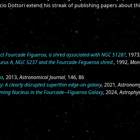
cio Dottori extend his streak of publishing papers about thi
ect Fourcade Figueroa, a shred associated with NGC 5128?
, 1973
aurus A, NGC 5237 and the Fourcade-Fegueroa shred.
, 1992,
Mont
ta
, 2013,
Astronomical Journal
, 146, 86
: A clearly disrupted superthin edge-on galaxy
, 2021,
Astronomy
rming Nucleus in the Fourcade─Figueroa Galaxy
, 2024,
Astrophys