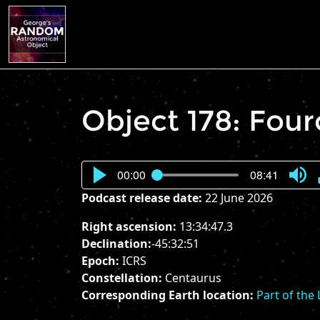
Object 178: Fou
00:00
08:41
Press
Podcast release date:
22 June 2026
Enter
or
Right ascension:
13:34:47.3
Spac
Declination:
-45:32:51
to
Epoch:
ICRS
show
Constellation:
Centaurus
volu
Corresponding Earth location:
Part of the
slider.