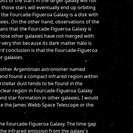
ts of the stars in the larger galaxy will not
 those stars will eventually end up orbiting
e the Fourcade-Figueroa Galaxy is a disk with
axies. On the other hand, observations of the
eans that the Fourcade-Figueroa Galaxy is
 those other galaxies have not merged with
 very thin because its dark matter halo is
rd conclusion is that the Fourcade-Figueroa
r galaxies.
h another Argentinian astronomer named
 and found a compact infrared region within
erstellar dust tends to be found in the
clear region in Fourcade-Figueroa Galaxy
and star formation in other galaxies, I would
like the James Webb Space Telescope or the
the Fourcade-Figueroa Galaxy. The time gap
 the infrared emission from the galaxy's