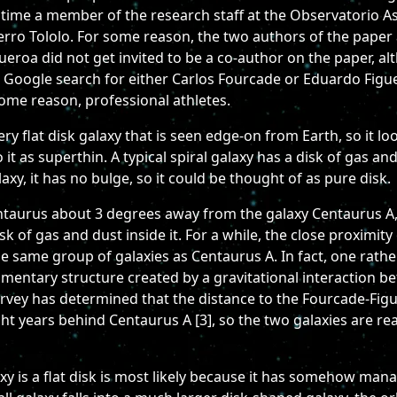
 time a member of the research staff at the Observatorio 
erro Tololo. For some reason, the two authors of the paper 
gueroa did not get invited to be a co-author on the paper, 
, a Google search for either Carlos Fourcade or Eduardo Figu
ome reason, professional athletes.
 flat disk galaxy that is seen edge-on from Earth, so it look
 as superthin. A typical spiral galaxy has a disk of gas and 
xy, it has no bulge, so it could be thought of as pure disk.
entaurus about 3 degrees away from the galaxy Centaurus A, 
 of gas and dust inside it. For a while, the close proximity
e same group of galaxies as Centaurus A. In fact, one rath
amentary structure created by a gravitational interaction 
vey has determined that the distance to the Fourcade-Figuer
ight years behind Centaurus A [3], so the two galaxies are re
 is a flat disk is most likely because it has somehow mana