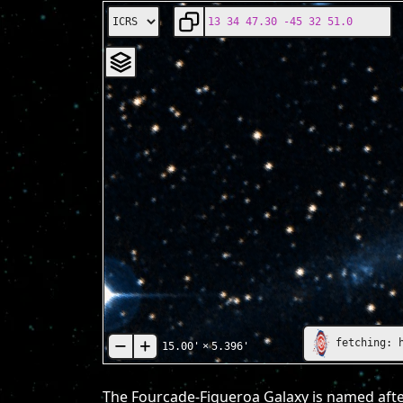
fetching: 
15.00'
×
5.396'
The Fourcade-Figueroa Galaxy is named after