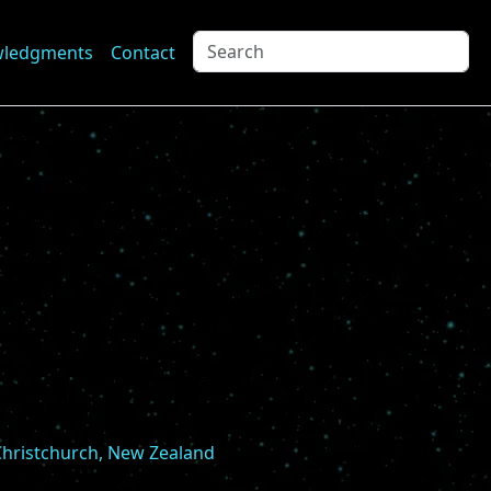
wledgments
Contact
 Christchurch, New Zealand